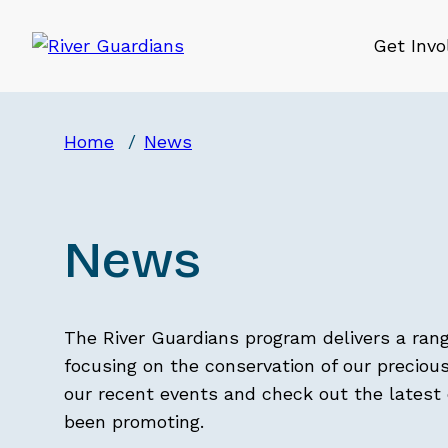
Get Invo
Home
News
News
The River Guardians program delivers a ran
focusing on the conservation of our precious
our recent events and check out the lates
been promoting.