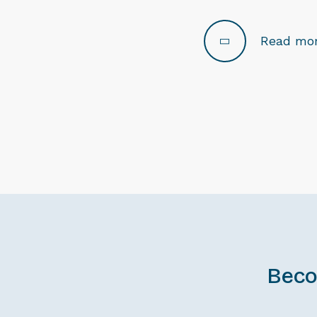
Read mo
Beco