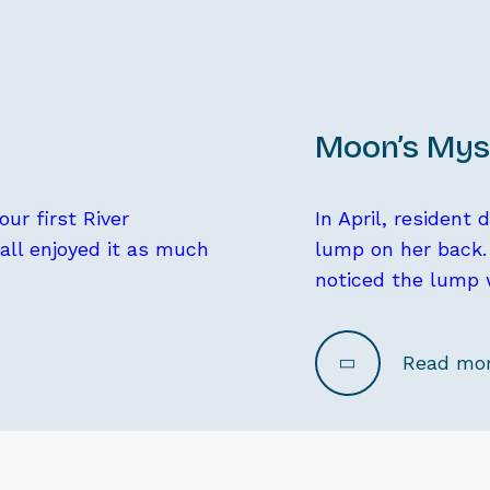
Moon’s Mys
ur first River
In April, resident
 all enjoyed it as much
lump on her back. 
noticed the lump 
Read mo