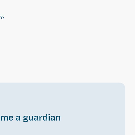
re
me a guardian