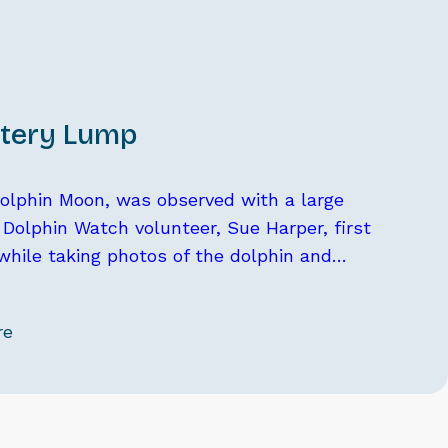
tery Lump
 dolphin Moon, was observed with a large
Dolphin Watch volunteer, Sue Harper, first
while taking photos of the dolphin and…
re