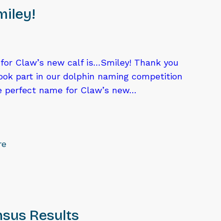
iley!
or Claw’s new calf is…Smiley! Thank you
ook part in our dolphin naming competition
he perfect name for Claw’s new…
re
sus Results