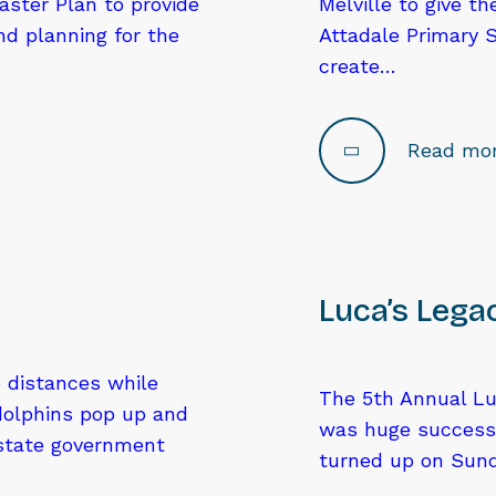
aster Plan to provide
Melville to give t
d planning for the
Attadale Primary 
create…
Read mo
Luca’s Lega
e distances while
The 5th Annual Lu
dolphins pop up and
was huge success
 state government
turned up on Sund