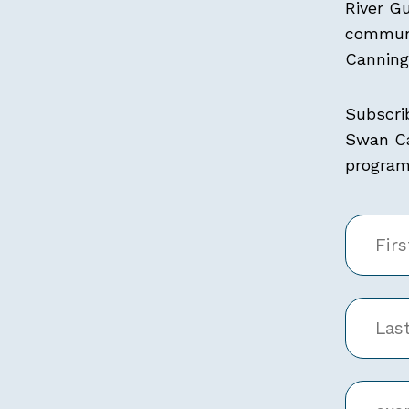
River G
communi
Canning 
Subscri
Swan Ca
programs