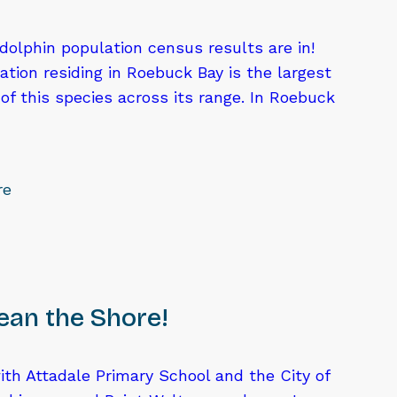
olphin population census results are in!
tion residing in Roebuck Bay is the largest
f this species across its range. In Roebuck
re
lean the Shore!
th Attadale Primary School and the City of