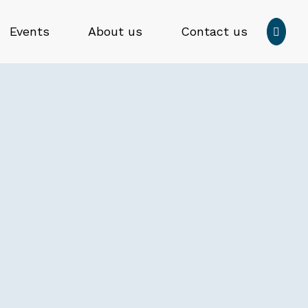
Press
Events
About us
Contact us

enter
to
Submit
submit
search
your
form
search
request