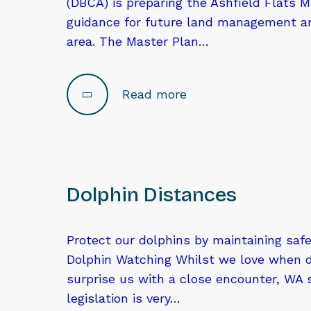
(DBCA) is preparing the Ashfield Flats M
guidance for future land management an
area. The Master Plan…
Read more
Dolphin Distances
Protect our dolphins by maintaining saf
Dolphin Watching Whilst we love when 
surprise us with a close encounter, WA
legislation is very…