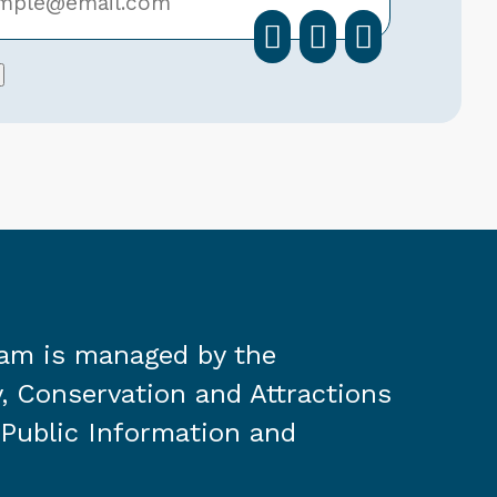
facebook
instagra
linkedi
ram is managed by the
, Conservation and Attractions
 Public Information and