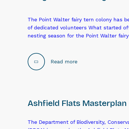
The Point Walter fairy tern colony has 
of dedicated volunteers What started of
nesting season for the Point Walter fair
Read more
Ashfield Flats Masterplan
The Department of Biodiversity, Conserv