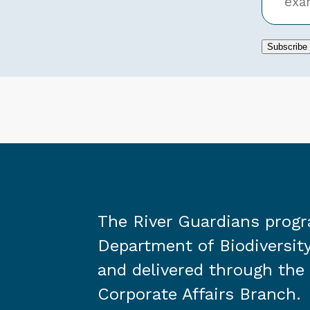
Subscribe
The River Guardians prog
Department of Biodiversity
and delivered through the
Corporate Affairs Branch.