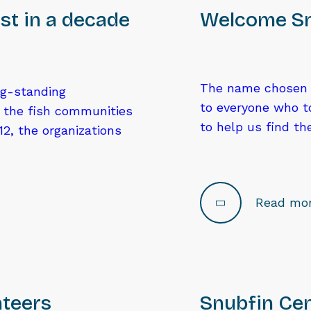
st in a decade
Welcome Sm
The name chosen f
ng-standing
to everyone who t
g the fish communities
to help us find t
2, the organizations
Read mo
nteers
Snubfin Cen