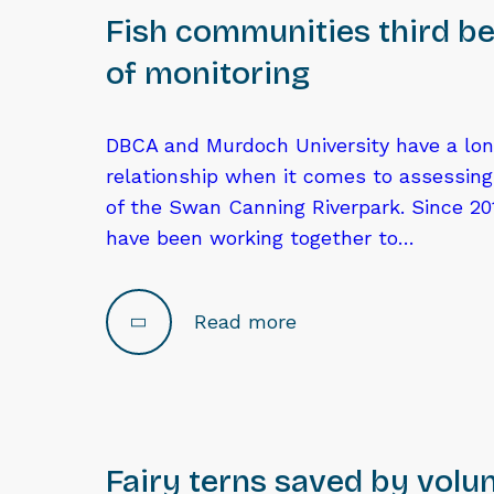
Fish communities third be
of monitoring
DBCA and Murdoch University have a lo
relationship when it comes to assessin
of the Swan Canning Riverpark. Since 201
have been working together to…
Read more
Fairy terns saved by volu