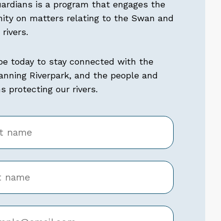
uardians is a program that engages the
ty on matters relating to the Swan and
rivers.
be today to stay connected with the
nning Riverpark, and the people and
 protecting our rivers.