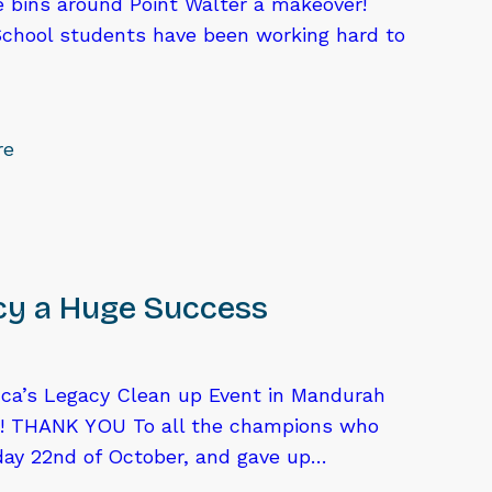
he bins around Point Walter a makeover!
School students have been working hard to
re
cy a Huge Success
ca’s Legacy Clean up Event in Mandurah
! THANK YOU To all the champions who
ay 22nd of October, and gave up…