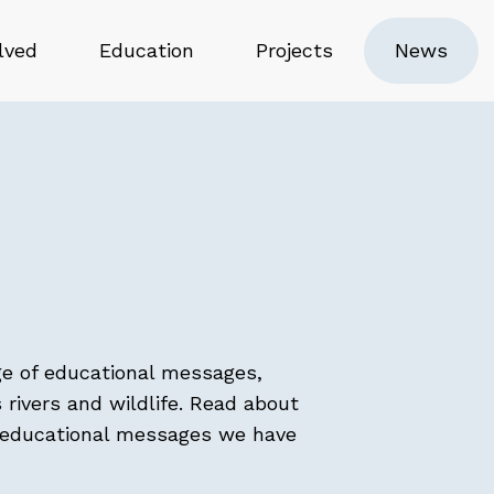
lved
Education
Projects
News
ge of educational messages,
 rivers and wildlife. Read about
t educational messages we have