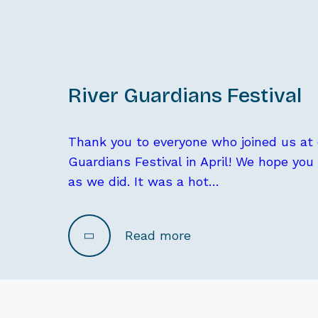
River Guardians Festival
Thank you to everyone who joined us at o
Guardians Festival in April! We hope you
as we did. It was a hot…
Read more