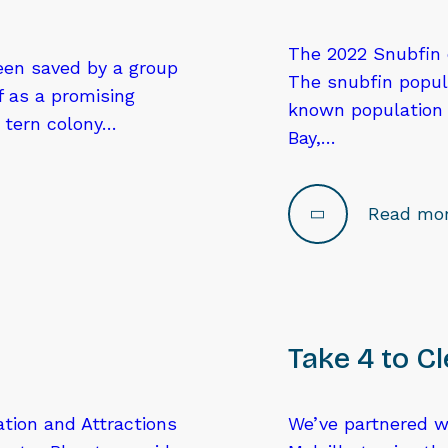
The 2022 Snubfin d
been saved by a group
The snubfin popula
f as a promising
known population o
y tern colony…
Bay,…
Read mo
Take 4 to C
ation and Attractions
We’ve partnered wi