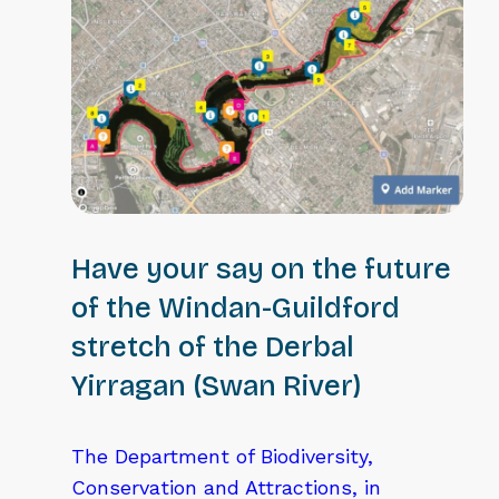
Have your say on the future
of the Windan-Guildford
stretch of the Derbal
Yirragan (Swan River)
The Department of Biodiversity,
Conservation and Attractions, in