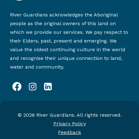
River Guardians acknowledges the Aboriginal
people as the original owners of this land on
which we provide our services. We pay respect to
their Elders, past, present and emerging. We
value the oldest continuing culture in the world
and recognise their unique connection to land,
water and community.
facebook
instagram
linkedin
© 2026 River Guardians. All rights reserved.
Privacy Policy
Feedback