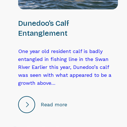
Dunedoo’s Calf
Entanglement
One year old resident calf is badly
entangled in fishing line in the Swan
River Earlier this year, Dunedoo’s calf
was seen with what appeared to be a
growth above…
Read more