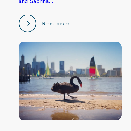
and Sabrina…
Read more