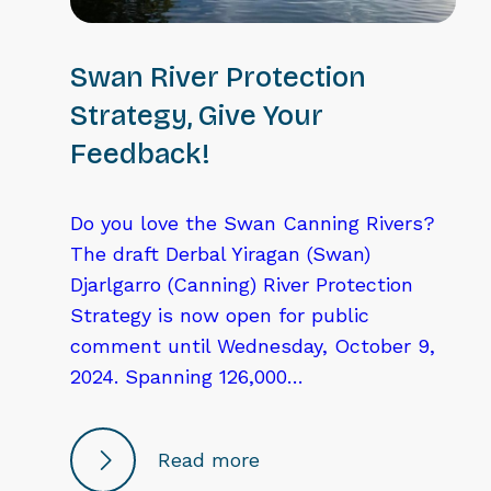
Swan River Protection
Strategy, Give Your
Feedback!
Do you love the Swan Canning Rivers?
The draft Derbal Yiragan (Swan)
Djarlgarro (Canning) River Protection
Strategy is now open for public
comment until Wednesday, October 9,
2024. Spanning 126,000…
Read more