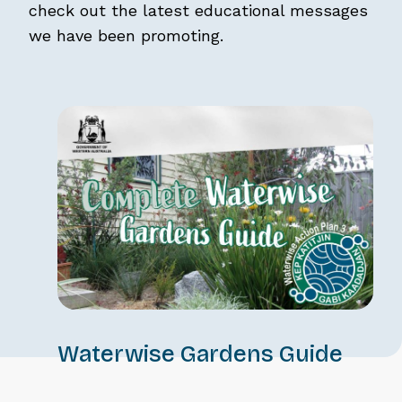
check out the latest educational messages
we have been promoting.
Waterwise Gardens Guide