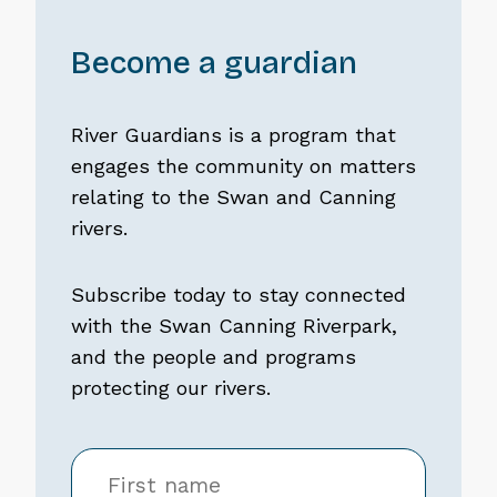
Become a guardian
River Guardians is a program that
engages the community on matters
relating to the Swan and Canning
rivers.
Subscribe today to stay connected
with the Swan Canning Riverpark,
and the people and programs
protecting our rivers.