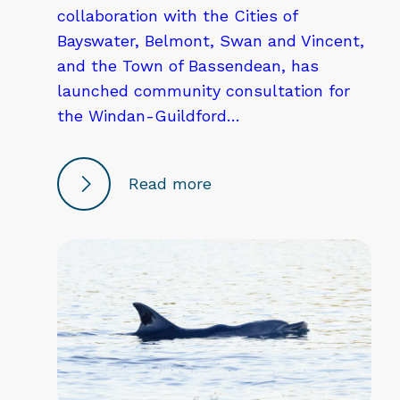
collaboration with the Cities of
Bayswater, Belmont, Swan and Vincent,
and the Town of Bassendean, has
launched community consultation for
the Windan-Guildford…
Read more