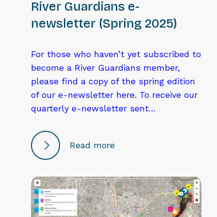
River Guardians e-
newsletter (Spring 2025)
For those who haven’t yet subscribed to
become a River Guardians member,
please find a copy of the spring edition
of our e-newsletter here. To receive our
quarterly e-newsletter sent…
Read more