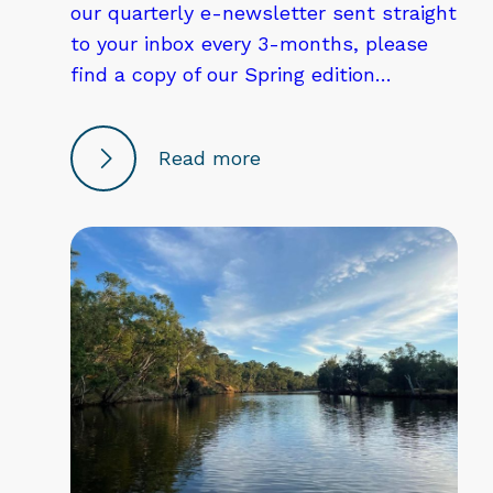
our quarterly e-newsletter sent straight
to your inbox every 3-months, please
find a copy of our Spring edition…
Read more