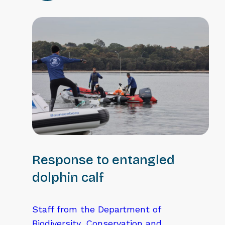
Response to entangled
dolphin calf
Staff from the Department of
Biodiversity, Conservation and