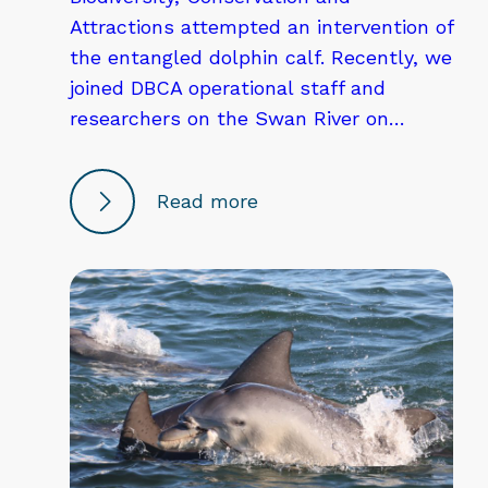
Attractions attempted an intervention of
the entangled dolphin calf. Recently, we
joined DBCA operational staff and
researchers on the Swan River on…
Read more