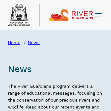
Home
News
News
The River Guardians program delivers a
range of educational messages, focusing on
the conservation of our precious rivers and
wildlife. Read about our recent events and