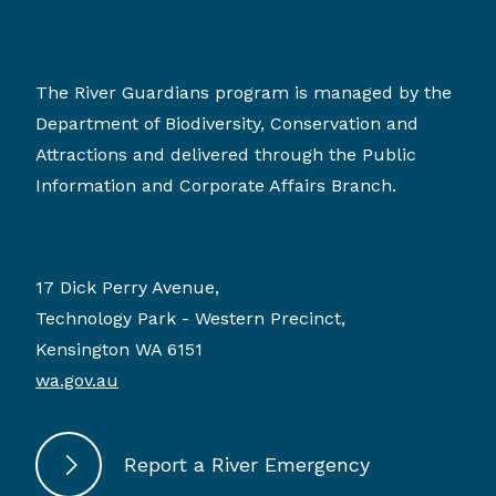
The River Guardians program is managed by the
Department of Biodiversity, Conservation and
Attractions and delivered through the Public
Information and Corporate Affairs Branch.
17 Dick Perry Avenue,
Technology Park - Western Precinct,
Kensington WA 6151
wa.gov.au
Report a River Emergency