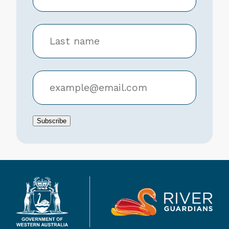
Subscribe