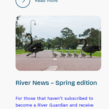
Read more
River News – Spring edition
For those that haven’t subscribed to
become a River Guardian and receive