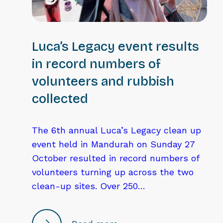
Luca’s Legacy event results
in record numbers of
volunteers and rubbish
collected
The 6th annual Luca’s Legacy clean up
event held in Mandurah on Sunday 27
October resulted in record numbers of
volunteers turning up across the two
clean-up sites. Over 250…