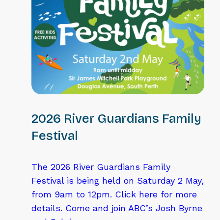
2026 River Guardians Family
Festival
The 2026 River Guardians Family
Festival is being held on Saturday 2 May,
from 9am to 12pm. Click here for more
details. Come and join ABC’s Josh Byrne