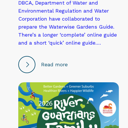
DBCA, Department of Water and
Environmental Regulation and Water
Corporation have collaborated to
prepare the Waterwise Gardens Guide.
There’s a longer ‘complete’ online guide
and a short ‘quick’ online guide….
Read more