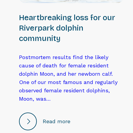
Heartbreaking loss for our
Riverpark dolphin
community
Postmortem results find the likely
cause of death for female resident
dolphin Moon, and her newborn calf.
One of our most famous and regularly
observed female resident dolphins,
Moon, was…
Read more