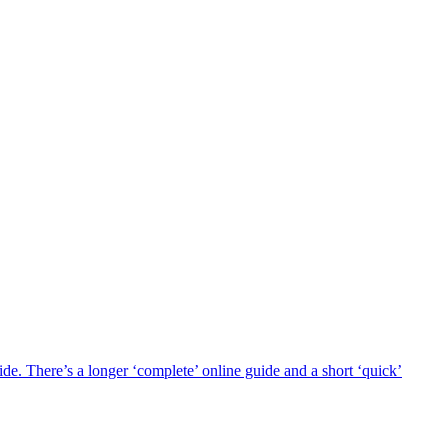
 There’s a longer ‘complete’ online guide and a short ‘quick’