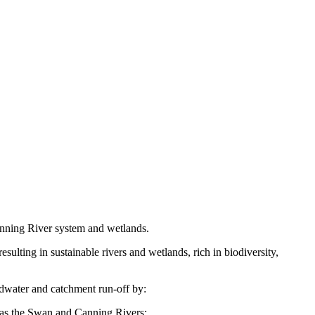
anning River system and wetlands.
lting in sustainable rivers and wetlands, rich in biodiversity,
dwater and catchment run-off by:
 as the Swan and Canning Rivers;