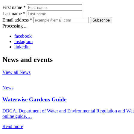
First name *
Last name *
Email address *
Subscribe
Processing ...
facebook
instagram
linkedin
News and events
View all News
News
Waterwise Gardens Guide
DBCA, Department of Water and Environmental Regulation and Water C
online guide….
Read more