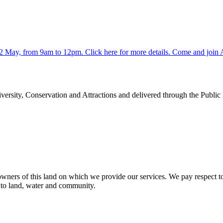
y 2 May, from 9am to 12pm. Click here for more details. Come and jo
rsity, Conservation and Attractions and delivered through the Public
ners of this land on which we provide our services. We pay respect to 
n to land, water and community.