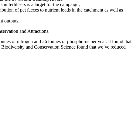
 in fertilisers is a target for the campaign;
ution of pet faeces to nutrient loads in the catchment as well as
nt outputs.
ervation and Attractions.
nes of nitrogen and 26 tonnes of phosphorus per year. It found that
 Biodiversity and Conservation Science found that we’ve reduced