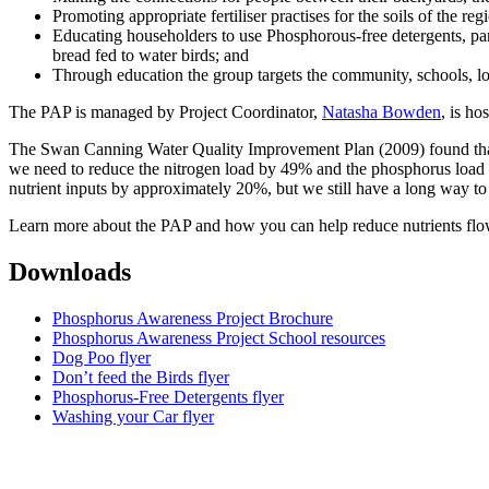
Promoting appropriate fertiliser practises for the soils of the re
Educating householders to use Phosphorous-free detergents, parti
bread fed to water birds; and
Through education the group targets the community, schools, lo
The PAP is managed by Project Coordinator,
Natasha Bowden
, is h
The Swan Canning Water Quality Improvement Plan (2009) found that t
we need to reduce the nitrogen load by 49% and the phosphorus load
nutrient inputs by approximately 20%, but we still have a long way to
Learn more about the PAP and how you can help reduce nutrients flow
Downloads
Phosphorus Awareness Project Brochure
Phosphorus Awareness Project School resources
Dog Poo flyer
Don’t feed the Birds flyer
Phosphorus-Free Detergents flyer
Washing your Car flyer