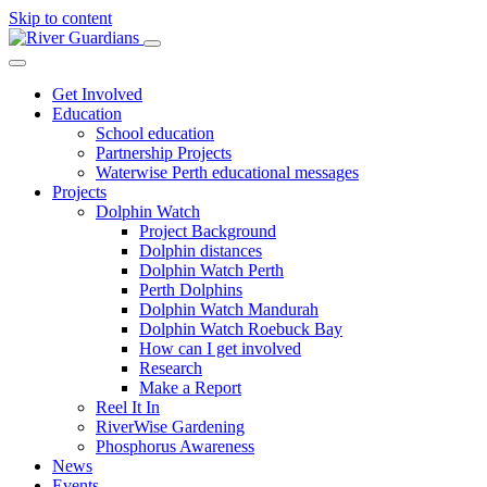
Skip to content
Get Involved
Education
School education
Partnership Projects
Waterwise Perth educational messages
Projects
Dolphin Watch
Project Background
Dolphin distances
Dolphin Watch Perth
Perth Dolphins
Dolphin Watch Mandurah
Dolphin Watch Roebuck Bay
How can I get involved
Research
Make a Report
Reel It In
RiverWise Gardening
Phosphorus Awareness
News
Events