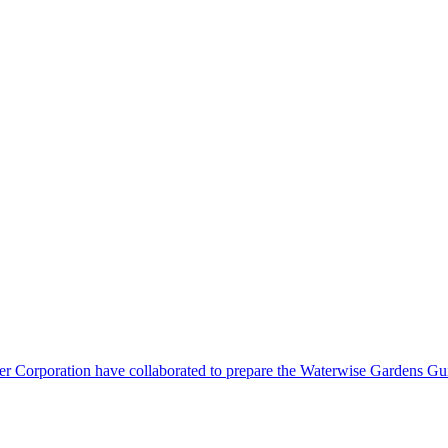
orporation have collaborated to prepare the Waterwise Gardens Guide.