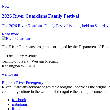
News
2026 River Guardians Family Festival
The 2026 River Guardians Family Festival is being held on Saturda
Read more
The River Guardians program is managed by the Department of Biodive
17 Dick Perry Avenue,
Technology Park - Western Precinct,
Kensington WA 6151
wa.gov.au
Report a River Emergency
River Guardians acknowledges the Aboriginal people as the original ow
continuing culture in the world and recognise their unique connectio
facebook
instagram
linkedin