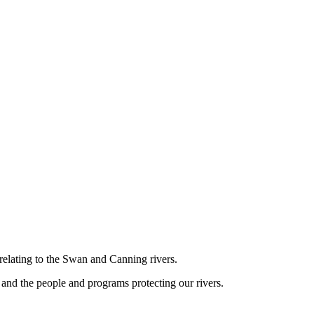
relating to the Swan and Canning rivers.
and the people and programs protecting our rivers.