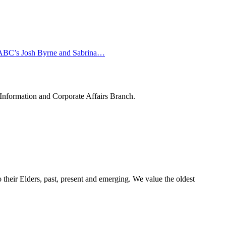
in ABC’s Josh Byrne and Sabrina…
 Information and Corporate Affairs Branch.
their Elders, past, present and emerging. We value the oldest