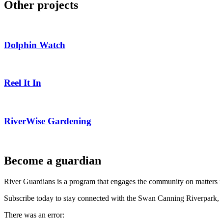
Other projects
Dolphin Watch
Reel It In
RiverWise Gardening
Become a guardian
River Guardians is a program that engages the community on matters 
Subscribe today to stay connected with the Swan Canning Riverpark, 
There was an error: