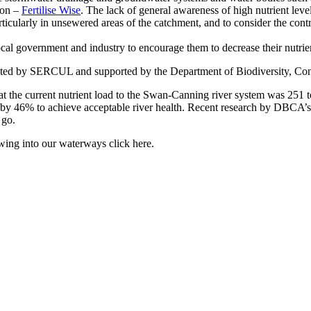
gion –
Fertilise Wise
. The lack of general awareness of high nutrient levels
cularly in unsewered areas of the catchment, and to consider the contrib
cal government and industry to encourage them to decrease their nutrie
osted by SERCUL and supported by the Department of Biodiversity, Cons
he current nutrient load to the Swan-Canning river system was 251 ton
 by 46% to achieve acceptable river health. Recent research by DBCA’s
 go.
ing into our waterways click here.