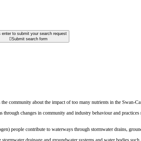
 enter to submit your search request

Submit search form
s the community about the impact of too many nutrients in the Swan-C
s through changes in community and industry behaviour and practices resu
ogen) people contribute to waterways through stormwater drains, groun
he stormwater drainage and groundwater systems and water bodies such