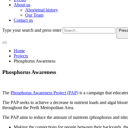
About us
Aboriginal history
Our Team
Contact us
Type your search and press enter
Press
Home
Projects
Phosphorus Awareness
Phosphorus Awareness
The
Phosphorus Awareness Project (PAP)
is a campaign that educate
The PAP seeks to achieve a decrease in nutrient loads and algal bloom
throughout the Perth Metropolitan Area.
The PAP aims to reduce the amount of nutrients (phosphorus and nitr
Making the connections for people between their backyards, t