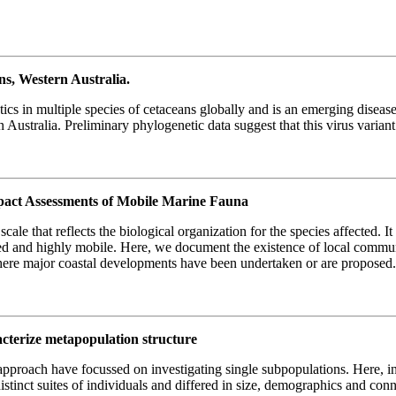
ns, Western Australia.
ics in multiple species of cetaceans globally and is an emerging disea
 Australia. Preliminary phylogenetic data suggest that this virus varian
mpact Assessments of Mobile Marine Fauna
e that reflects the biological organization for the species affected. It 
uted and highly mobile. Here, we document the existence of local commun
 where major coastal developments have been undertaken or are proposed
racterize metapopulation structure
 approach have focussed on investigating single subpopulations. Here, 
distinct suites of individuals and differed in size, demographics and con