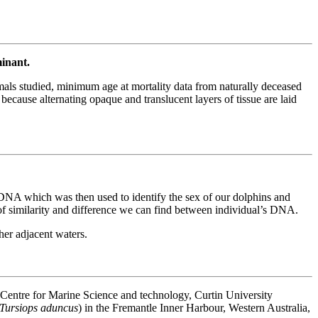
minant.
mmals studied, minimum age at mortality data from naturally deceased
ecause alternating opaque and translucent layers of tissue are laid
NA which was then used to identify the sex of our dolphins and
of similarity and difference we can find between individual’s DNA.
er adjacent waters.
Centre for Marine Science and technology, Curtin University
Tursiops aduncus
) in the Fremantle Inner Harbour, Western Australia,