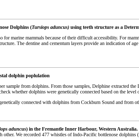
nose Dolphins (
Tursiops aduncus)
using teeth structure as a Deter
so for marine mammals because of their difficult accessibility. For ma
tructure. The dentine and cementum layers provide an indication of age b
stal dolphin poplulation
r sample from dolphins. From those samples, Delphine extracted the D
 check whether dolphins were genetically connected based on the level 
genetically connected with dolphins from Cockburn Sound and from oth
iops aduncus
) in the Fremantle Inner Harbour, Western Australia.
 other. We recorded 477 whistles of Indo-Pacific bottlenose dolphins (