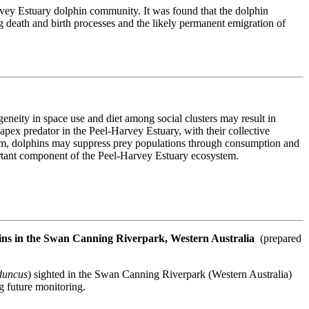
vey Estuary dolphin community. It was found that the dolphin
g death and birth processes and the likely permanent emigration of
ogeneity in space use and diet among social clusters may result in
 apex predator in the Peel-Harvey Estuary, with their collective
em, dolphins may suppress prey populations through consumption and
portant component of the Peel-Harvey Estuary ecosystem.
phins in the Swan Canning Riverpark, Western Australia
(prepared
duncus
) sighted in the Swan Canning Riverpark (Western Australia)
g future monitoring.