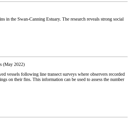
ns in the Swan-Canning Estuary. The research reveals strong social
es (May 2022)
vessels following line transect surveys where observers recorded
ings on their fins. This information can be used to assess the number