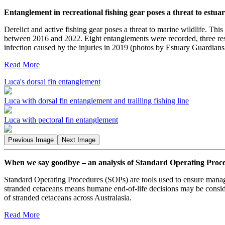
Entanglement in recreational fishing gear poses a threat to estu
Derelict and active fishing gear poses a threat to marine wildlife. Thi
between 2016 and 2022. Eight entanglements were recorded, three resu
infection caused by the injuries in 2019 (photos by Estuary Guardian
Read More
Luca's dorsal fin entanglement
Luca with dorsal fin entanglement and trailling fishing line
Luca with pectoral fin entanglement
Previous Image
Next Image
When we say goodbye – an analysis of Standard Operating Procedu
Standard Operating Procedures (SOPs) are tools used to ensure manage
stranded cetaceans means humane end-of-life decisions may be conside
of stranded cetaceans across Australasia.
Read More