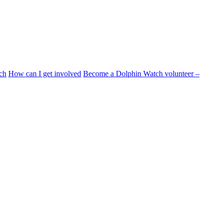
ch
How can I get involved
Become a Dolphin Watch volunteer –