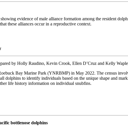
howing evidence of male alliance formation among the resident dolphi
at these alliances occur in a reproductive context.
r
epared by Holly Raudino, Kevin Crook, Ellen D’Cruz and Kelly Wapl
Roebuck Bay Marine Park (YNRBMP) in May 2022. The census involved 
f all dolphins to identify individuals based on the unique shape and mark
her life history information on individual snubfins.
cific bottlenose dolphins