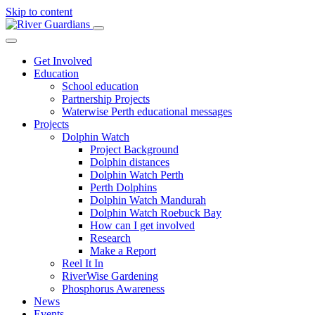
Skip to content
Get Involved
Education
School education
Partnership Projects
Waterwise Perth educational messages
Projects
Dolphin Watch
Project Background
Dolphin distances
Dolphin Watch Perth
Perth Dolphins
Dolphin Watch Mandurah
Dolphin Watch Roebuck Bay
How can I get involved
Research
Make a Report
Reel It In
RiverWise Gardening
Phosphorus Awareness
News
Events