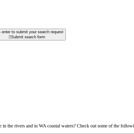
 enter to submit your search request

Submit search form
ve in the rivers and in WA coastal waters? Check out some of the follow