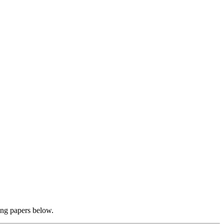
ing papers below.