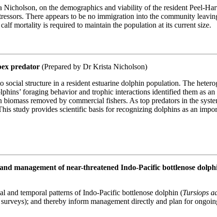
Nicholson, on the demographics and viability of the resident Peel-Har
tressors. There appears to be no immigration into the community leavin
alf mortality is required to maintain the population at its current size.
apex predator
(Prepared by Dr Krista Nicholson)
to social structure in a resident estuarine dolphin population. The heter
olphins’ foraging behavior and trophic interactions identified them as an
h biomass removed by commercial fishers. As top predators in the syst
 This study provides scientific basis for recognizing dolphins as an im
ing and management of near-threatened Indo-Pacific bottlenose dol
al and temporal patterns of Indo-Pacific bottlenose dolphin (
Tursiops a
l surveys); and thereby inform management directly and plan for ongoin