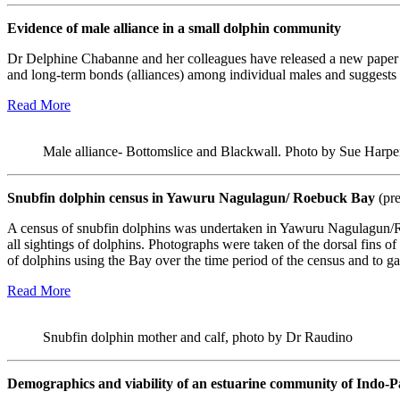
Evidence of male alliance in a small dolphin community
Dr Delphine Chabanne and her colleagues have released a new paper s
and long-term bonds (alliances) among individual males and suggests th
Read More
Male alliance- Bottomslice and Blackwall. Photo by Sue Harpe
Snubfin dolphin census in Yawuru Nagulagun/ Roebuck Bay
(pr
A census of snubfin dolphins was undertaken in Yawuru Nagulagun/
all sightings of dolphins. Photographs were taken of the dorsal fins o
of dolphins using the Bay over the time period of the census and to gat
Read More
Snubfin dolphin mother and calf, photo by Dr Raudino
Demographics and viability of an estuarine community of Indo-Pa