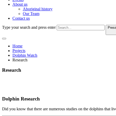
About us
Aboriginal history
Our Team
Contact us
Type your search and press enter
Press
Home
Projects
Dolphin Watch
Research
Research
Dolphin Research
Did you know that there are numerous studies on the dolphins that li