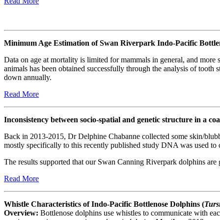
Read More
Minimum Age Estimation of Swan Riverpark Indo-Pacific Bottle
Data on age at mortality is limited for mammals in general, and more 
animals has been obtained successfully through the analysis of tooth s
down annually.
Read More
Inconsistency between socio-spatial and genetic structure in a coa
Back in 2013-2015, Dr Delphine Chabanne collected some skin/blubbe
mostly specifically to this recently published study DNA was used to
The results supported that our Swan Canning Riverpark dolphins are 
Read More
Whistle Characteristics of Indo-Pacific Bottlenose Dolphins (
Turs
Overview:
Bottlenose dolphins use whistles to communicate with each