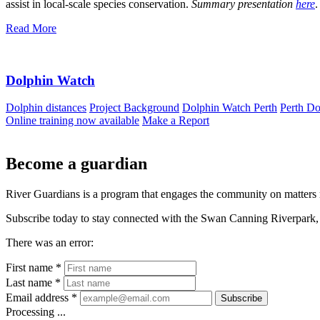
assist in local‐scale species conservation.
Summary presentation
here
.
Read More
Dolphin Watch
Dolphin distances
Project Background
Dolphin Watch Perth
Perth Do
Online training now available
Make a Report
Become a guardian
River Guardians is a program that engages the community on matters 
Subscribe today to stay connected with the Swan Canning Riverpark, 
There was an error:
First name *
Last name *
Email address *
Subscribe
Processing ...