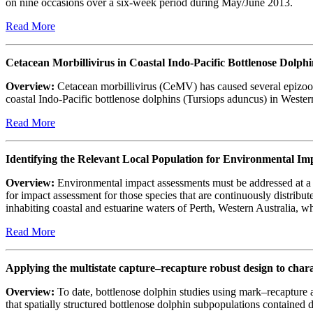
on nine occasions over a six-week period during May/June 2013.
Read More
Cetacean Morbillivirus in Coastal Indo-Pacific Bottlenose Dolphi
Overview:
Cetacean morbillivirus (CeMV) has caused several epizoot
coastal Indo-Pacific bottlenose dolphins (Tursiops aduncus) in Western
Read More
Identifying the Relevant Local Population for Environmental I
Overview:
Environmental impact assessments must be addressed at a scal
for impact assessment for those species that are continuously distrib
inhabiting coastal and estuarine waters of Perth, Western Australia,
Read More
Applying the multistate capture–recapture robust design to cha
Overview:
To date, bottlenose dolphin studies using mark–recapture
that spatially structured bottlenose dolphin subpopulations contained 