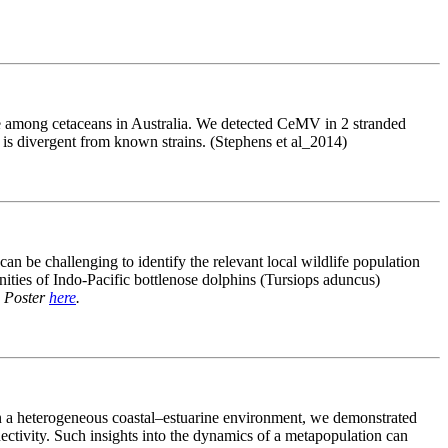
se among cetaceans in Australia. We detected CeMV in 2 stranded
t is divergent from known strains. (Stephens et al_2014)
can be challenging to identify the relevant local wildlife population
ities of Indo-Pacific bottlenose dolphins (Tursiops aduncus)
.
Poster
here
.
in a heterogeneous coastal–estuarine environment, we demonstrated
nectivity. Such insights into the dynamics of a metapopulation can