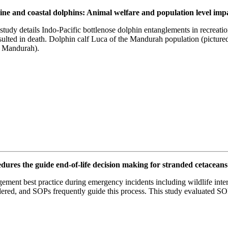
arine and coastal dolphins: Animal welfare and population level im
s study details Indo-Pacific bottlenose dolphin entanglements in recreati
lted in death. Dolphin calf Luca of the Mandurah population (pictured
s Mandurah).
res the guide end-of-life decision making for stranded cetaceans 
ment best practice during emergency incidents including wildlife inter
red, and SOPs frequently guide this process. This study evaluated SOP