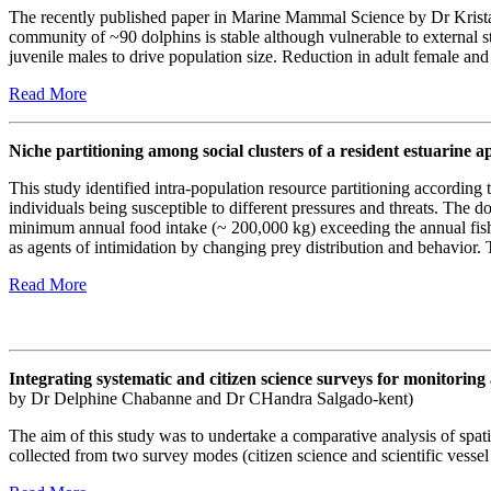
The recently published paper in Marine Mammal Science by Dr Krista 
community of ~90 dolphins is stable although vulnerable to external s
juvenile males to drive population size. Reduction in adult female and c
Read More
Niche partitioning among social clusters of a resident estuarine 
This study identified intra-population resource partitioning according 
individuals being susceptible to different pressures and threats. The d
minimum annual food intake (~ 200,000 kg) exceeding the annual fis
as agents of intimidation by changing prey distribution and behavior.
Read More
Integrating systematic and citizen science surveys for monitor
by Dr Delphine Chabanne and Dr CHandra Salgado-kent)
The aim of this study was to undertake a comparative analysis of spati
collected from two survey modes (citizen science and scientific vesse