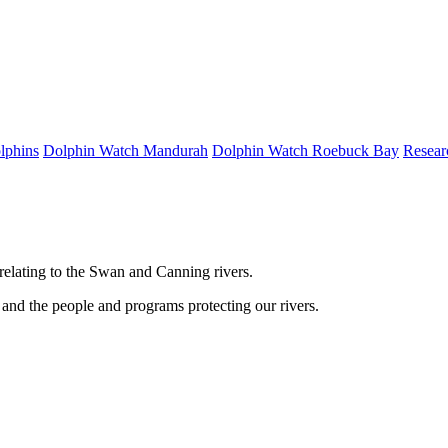
lphins
Dolphin Watch Mandurah
Dolphin Watch Roebuck Bay
Resear
relating to the Swan and Canning rivers.
and the people and programs protecting our rivers.