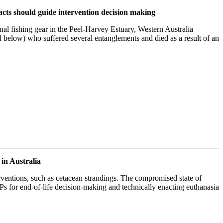
pacts should guide intervention decision making
onal fishing gear in the Peel-Harvey Estuary, Western Australia
 below) who suffered several entanglements and died as a result of an
in Australia
ventions, such as cetacean strandings. The compromised state of
s for end-of-life decision-making and technically enacting euthanasia