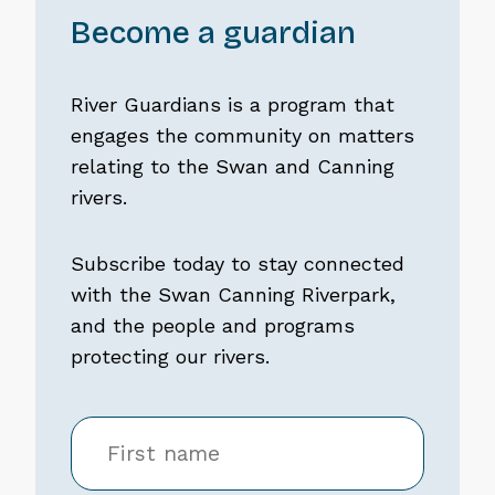
Become a guardian
River Guardians is a program that
engages the community on matters
relating to the Swan and Canning
rivers.
Subscribe today to stay connected
with the Swan Canning Riverpark,
and the people and programs
protecting our rivers.