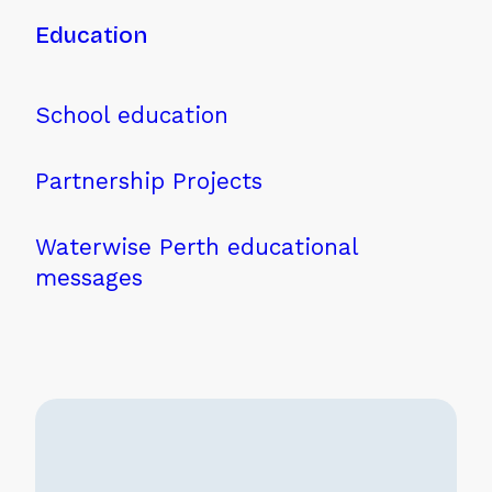
Education
School education
Partnership Projects
Waterwise Perth educational
messages