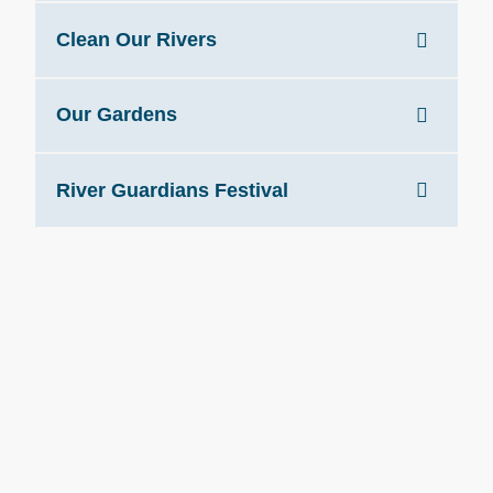
Clean Our Rivers
Our Gardens
River Guardians Festival