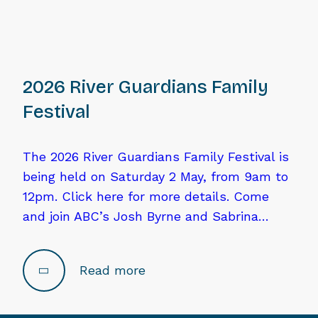
2026 River Guardians Family
Festival
The 2026 River Guardians Family Festival is
being held on Saturday 2 May, from 9am to
12pm. Click here for more details. Come
and join ABC’s Josh Byrne and Sabrina…
Read more