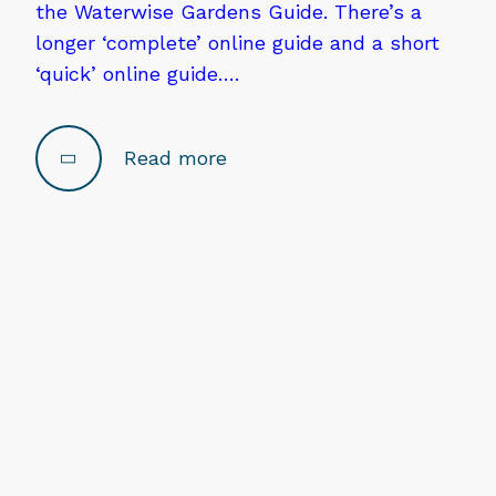
the Waterwise Gardens Guide. There’s a
longer ‘complete’ online guide and a short
‘quick’ online guide….
Read more