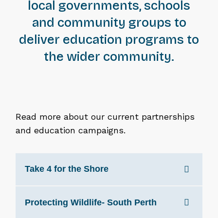
local governments, schools
and community groups to
deliver education programs to
the wider community.
Read more about our current partnerships
and education campaigns.
Take 4 for the Shore
Protecting Wildlife- South Perth