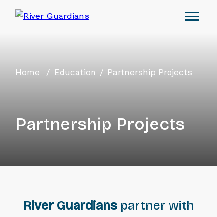
Home
Education
Partnership Projects
Partnership Projects
River Guardians
partner with