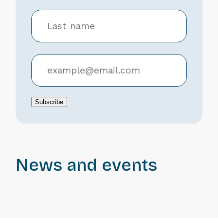
Subscribe
News and events