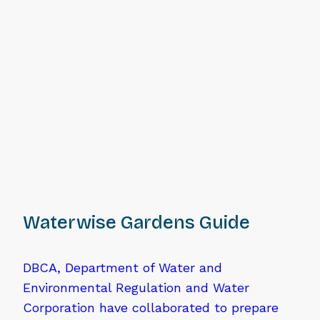
Waterwise Gardens Guide
DBCA, Department of Water and
Environmental Regulation and Water
Corporation have collaborated to prepare