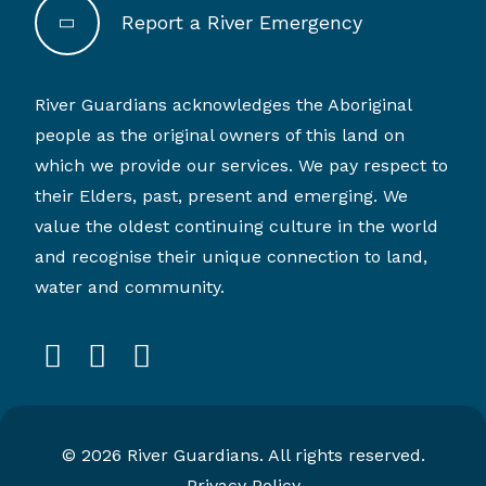
Report a River Emergency
River Guardians acknowledges the Aboriginal
people as the original owners of this land on
which we provide our services. We pay respect to
their Elders, past, present and emerging. We
value the oldest continuing culture in the world
and recognise their unique connection to land,
water and community.
facebook
instagram
linkedin
© 2026 River Guardians. All rights reserved.
Privacy Policy