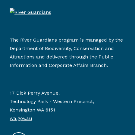
The River Guardians program is managed by the
Department of Biodiversity, Conservation and
Attractions and delivered through the Public
Information and Corporate Affairs Branch.
17 Dick Perry Avenue,
Technology Park - Western Precinct,
Kensington WA 6151
wa.gov.au