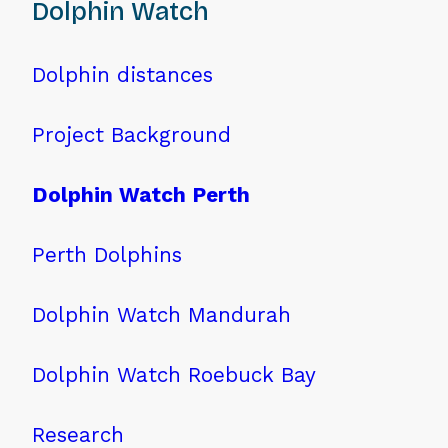
Dolphin Watch
Dolphin distances
Project Background
Dolphin Watch Perth
Perth Dolphins
Dolphin Watch Mandurah
Dolphin Watch Roebuck Bay
Research