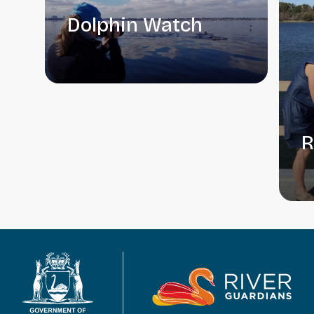
Dolphin Watch
R