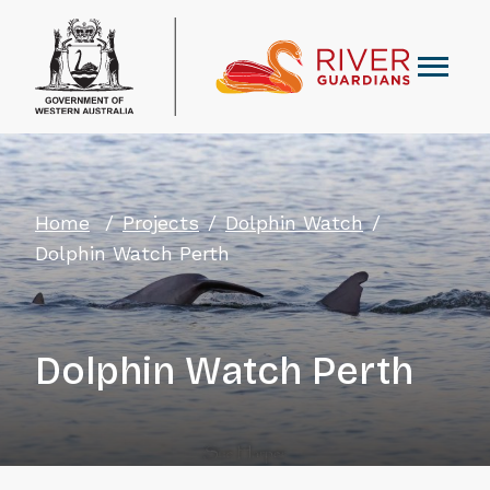
Home
Projects
Dolphin Watch
Dolphin Watch Perth
Dolphin Watch Perth