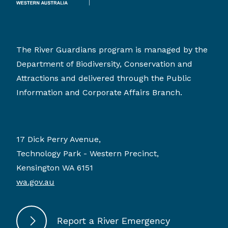
The River Guardians program is managed by the
Department of Biodiversity, Conservation and
Attractions and delivered through the Public
Information and Corporate Affairs Branch.
17 Dick Perry Avenue,
Technology Park - Western Precinct,
Kensington WA 6151
wa.gov.au
Report a River Emergency