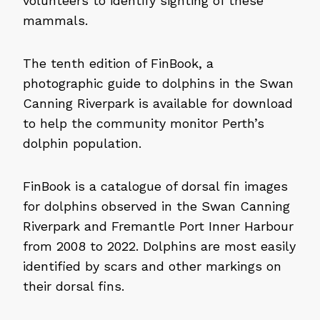
volunteers to identify sighting of these
mammals.
The tenth edition of FinBook, a
photographic guide to dolphins in the Swan
Canning Riverpark is available for download
to help the community monitor Perth’s
dolphin population.
FinBook is a catalogue of dorsal fin images
for dolphins observed in the Swan Canning
Riverpark and Fremantle Port Inner Harbour
from 2008 to 2022. Dolphins are most easily
identified by scars and other markings on
their dorsal fins.