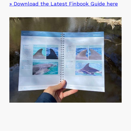
» Download the Latest Finbook Guide here