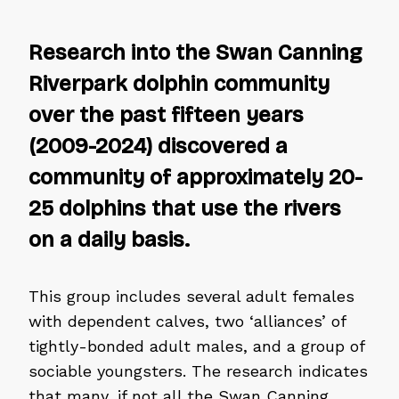
Research into the Swan Canning
Riverpark dolphin community
over the past fifteen years
(2009-2024) discovered a
community of approximately 20-
25 dolphins that use the rivers
on a daily basis.
This group includes several adult females
with dependent calves, two ‘alliances’ of
tightly-bonded adult males, and a group of
sociable youngsters. The research indicates
that many, if not all the Swan Canning