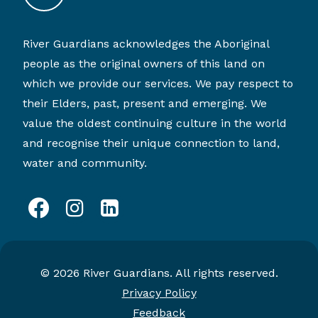
River Guardians acknowledges the Aboriginal
people as the original owners of this land on
which we provide our services. We pay respect to
their Elders, past, present and emerging. We
value the oldest continuing culture in the world
and recognise their unique connection to land,
water and community.
facebook
instagram
linkedin
© 2026 River Guardians. All rights reserved.
Privacy Policy
Feedback