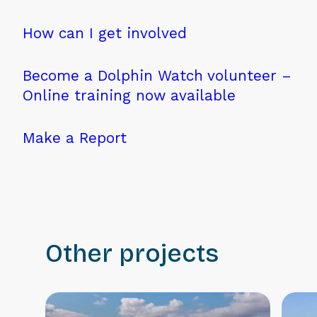
How can I get involved
Become a Dolphin Watch volunteer –
Online training now available
Make a Report
Other projects