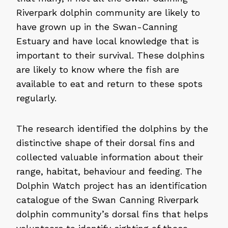
Riverpark dolphin community are likely to
have grown up in the Swan-Canning
Estuary and have local knowledge that is
important to their survival. These dolphins
are likely to know where the fish are
available to eat and return to these spots
regularly.
The research identified the dolphins by the
distinctive shape of their dorsal fins and
collected valuable information about their
range, habitat, behaviour and feeding. The
Dolphin Watch project has an identification
catalogue of the Swan Canning Riverpark
dolphin community’s dorsal fins that helps