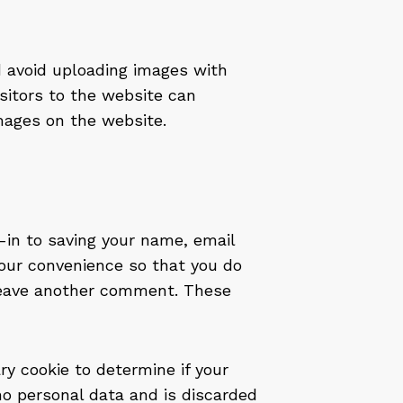
d avoid uploading images with
sitors to the website can
mages on the website.
-in to saving your name, email
your convenience so that you do
u leave another comment. These
ary cookie to determine if your
no personal data and is discarded