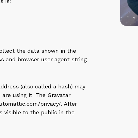
 is:
ollect the data shown in the
ss and browser user agent string
ddress (also called a hash) may
 are using it. The Gravatar
/automattic.com/privacy/. After
 visible to the public in the