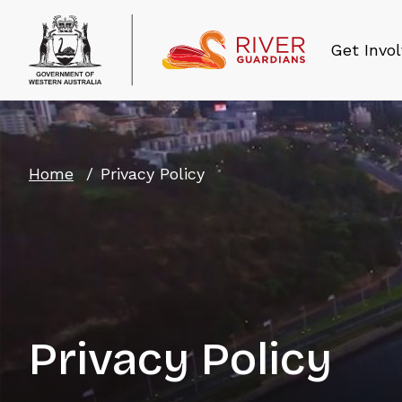
Get Invo
Home
Privacy Policy
Privacy Policy