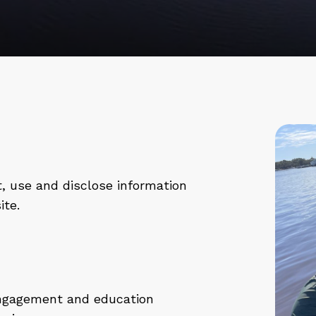
t
, use and disclose information
ite.
engagement and education