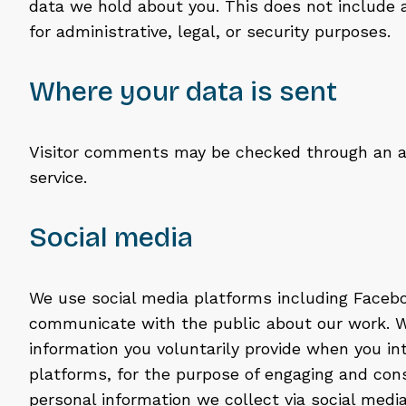
data we hold about you. This does not include 
for administrative, legal, or security purposes.
Where your data is sent
Visitor comments may be checked through an 
service.
Social media
We use social media platforms including Faceb
communicate with the public about our work. W
information you voluntarily provide when you in
platforms, for the purpose of engaging and cons
personal information we collect via social medi