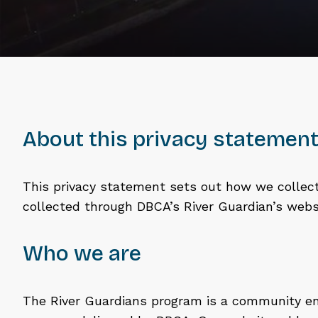
About this privacy statemen
This privacy statement sets out how we collect
collected through DBCA’s River Guardian’s webs
Who we are
The River Guardians program is a community 