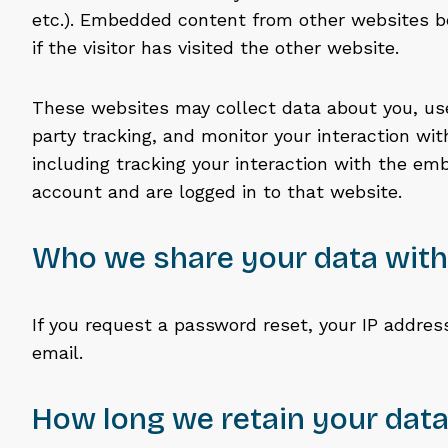
etc.). Embedded content from other websites b
if the visitor has visited the other website.
These websites may collect data about you, use
party tracking, and monitor your interaction w
including tracking your interaction with the em
account and are logged in to that website.
Who we share your data with
If you request a password reset, your IP address
email.
How long we retain your dat