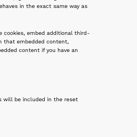
ehaves in the exact same way as
 cookies, embed additional third-
ith that embedded content,
bedded content if you have an
 will be included in the reset
a