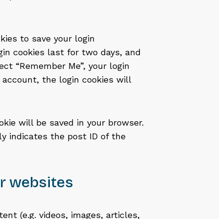
kies to save your login
gin cookies last for two days, and
elect “Remember Me”, your login
r account, the login cookies will
ookie will be saved in your browser.
y indicates the post ID of the
r websites
nt (e.g. videos, images, articles,