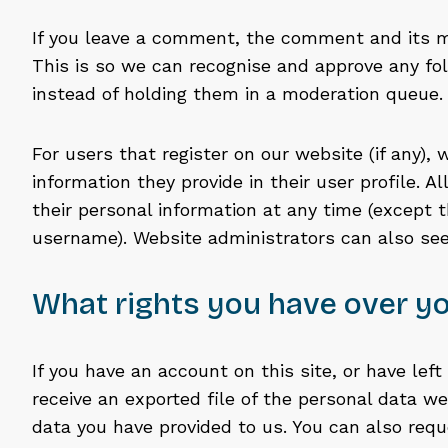
If you leave a comment, the comment and its me
This is so we can recognise and approve any 
instead of holding them in a moderation queue.
For users that register on our website (if any),
information they provide in their user profile. Al
their personal information at any time (except 
username). Website administrators can also see
What rights you have over yo
If you have an account on this site, or have le
receive an exported file of the personal data w
data you have provided to us. You can also req