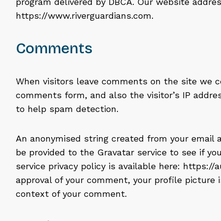
program delivered by DBCA. Our website address
https://www.riverguardians.com.
Comments
When visitors leave comments on the site we c
comments form, and also the visitor’s IP addre
to help spam detection.
An anonymised string created from your email a
be provided to the Gravatar service to see if you
service privacy policy is available here: https:/
approval of your comment, your profile picture is
context of your comment.