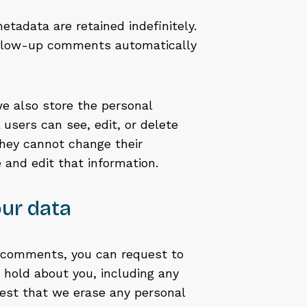
tadata are retained indefinitely.
follow-up comments automatically
 we also store the personal
l users can see, edit, or delete
they cannot change their
 and edit that information.
ur data
ft comments, you can request to
e hold about you, including any
uest that we erase any personal