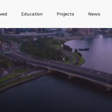
lved
Education
Projects
News