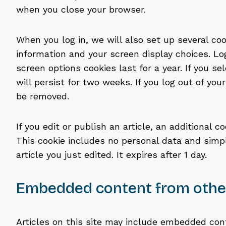
when you close your browser.
When you log in, we will also set up several coo
information and your screen display choices. Lo
screen options cookies last for a year. If you s
will persist for two weeks. If you log out of you
be removed.
If you edit or publish an article, an additional c
This cookie includes no personal data and simpl
article you just edited. It expires after 1 day.
Embedded content from othe
Articles on this site may include embedded conte