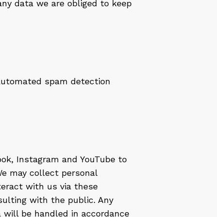
any data we are obliged to keep
automated spam detection
ook, Instagram and YouTube to
e may collect personal
teract with us via these
ulting with the public. Any
a will be handled in accordance