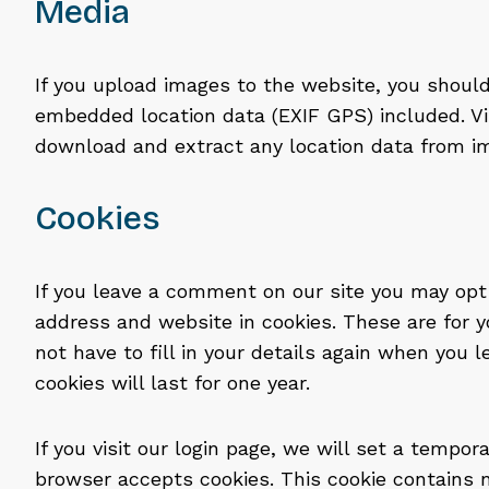
Media
If you upload images to the website, you shoul
embedded location data (EXIF GPS) included. Vi
download and extract any location data from i
Cookies
If you leave a comment on our site you may opt
address and website in cookies. These are for 
not have to fill in your details again when yo
cookies will last for one year.
If you visit our login page, we will set a tempor
browser accepts cookies. This cookie contains 