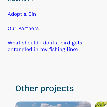
Adopt a Bin
Our Partners
What should I do if a bird gets
entangled in my fishing line?
Other projects