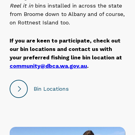
Reel it in
bins installed in across the state
from Broome down to Albany and of course,
on Rottnest Island too.
If you are keen to participate, check out
our bin locations and contact us with
your preferred fishing line bin location at
community@dbca.wa.gov.au
.
Bin Locations