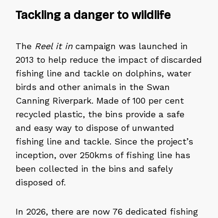
Tackling a danger to wildlife
The
Reel it in
campaign was launched in
2013 to help reduce the impact of discarded
fishing line and tackle on dolphins, water
birds and other animals in the Swan
Canning Riverpark. Made of 100 per cent
recycled plastic, the bins provide a safe
and easy way to dispose of unwanted
fishing line and tackle. Since the project’s
inception, over 250kms of fishing line has
been collected in the bins and safely
disposed of.
In 2026, there are now 76 dedicated fishing