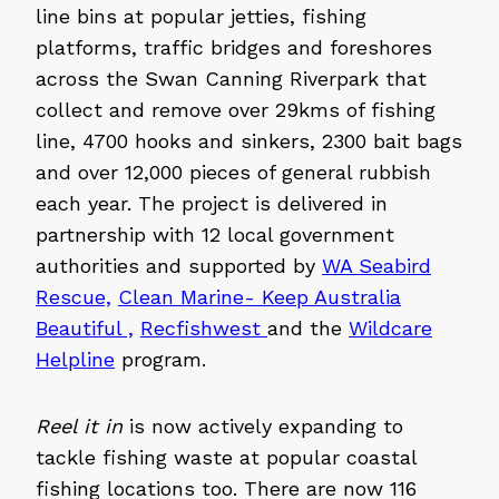
line bins at popular jetties, fishing
platforms, traffic bridges and foreshores
across the Swan Canning Riverpark that
collect and remove over 29kms of fishing
line, 4700 hooks and sinkers, 2300 bait bags
and over 12,000 pieces of general rubbish
each year. The project is delivered in
partnership with 12 local government
authorities and supported by
WA Seabird
Rescue,
Clean Marine- Keep Australia
Beautiful ,
Recfishwest
and the
Wildcare
Helpline
program.
Reel it in
is now actively expanding to
tackle fishing waste at popular coastal
fishing locations too. There are now 116