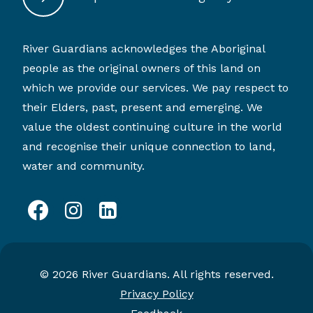
River Guardians acknowledges the Aboriginal
people as the original owners of this land on
which we provide our services. We pay respect to
their Elders, past, present and emerging. We
value the oldest continuing culture in the world
and recognise their unique connection to land,
water and community.
facebook
instagram
linkedin
© 2026 River Guardians. All rights reserved.
Privacy Policy