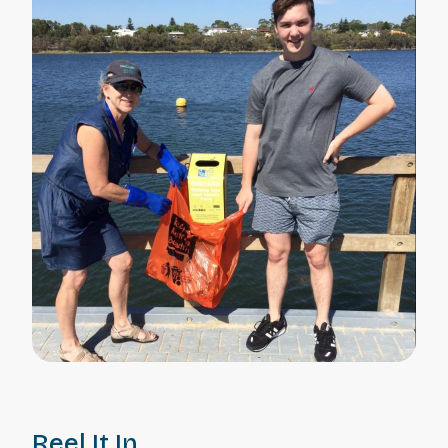
Reel It In