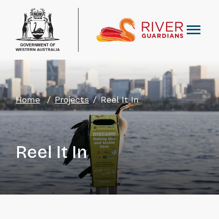
Home
Projects
Reel It In
Reel It In