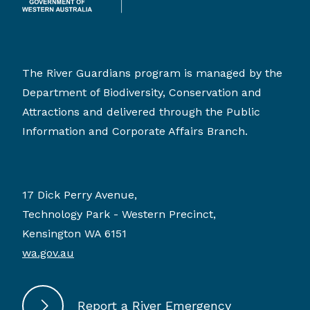
The River Guardians program is managed by the
Department of Biodiversity, Conservation and
Attractions and delivered through the Public
Information and Corporate Affairs Branch.
17 Dick Perry Avenue,
Technology Park - Western Precinct,
Kensington WA 6151
wa.gov.au
Report a River Emergency