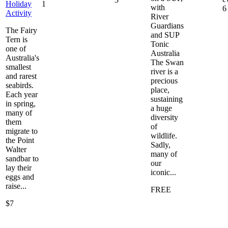
Holiday
1
with
6
Activity
River
Guardians
The Fairy
and SUP
Tern is
Tonic
one of
Australia
Australia's
The Swan
smallest
river is a
and rarest
precious
seabirds.
place,
Each year
sustaining
in spring,
a huge
many of
diversity
them
of
migrate to
wildlife.
the Point
Sadly,
Walter
many of
sandbar to
our
lay their
iconic...
eggs and
raise...
FREE
$7