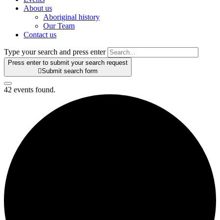
About us
Aboriginal history
Our Team
Contact us
Type your search and press enter
Press enter to submit your search request

Submit search form
42 events found.