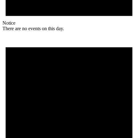
Notice
There are no events on this day.