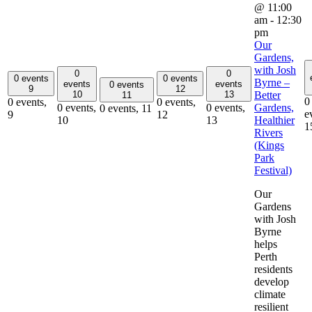
@ 11:00
am
-
12:30
pm
Our
Gardens,
with Josh
0
0
0 events
0 events
Byrne –
events
events
0 events
9
12
Better
10
13
11
0
0 events,
0 events,
Gardens,
0 events,
0 events,
0 events,
11
e
9
12
Healthier
10
13
1
Rivers
(Kings
Park
Festival)
Our
Gardens
with Josh
Byrne
helps
Perth
residents
develop
climate
resilient