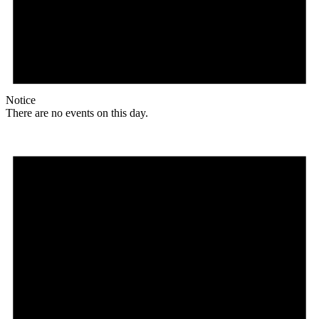
Notice
There are no events on this day.