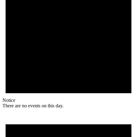
Notice
There are no events on this day.