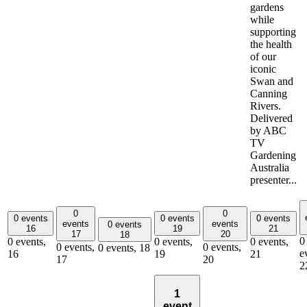
gardens
while
supporting
the health
of our
iconic
Swan and
Canning
Rivers.
Delivered
by ABC
TV
Gardening
Australia
presenter...
0
0
0 events
0 events
0 events
events
events
0 events
16
19
21
17
20
18
0
0 events,
0 events,
0 events,
0 events,
0 events,
0 events,
18
e
16
19
21
17
20
2
1
event