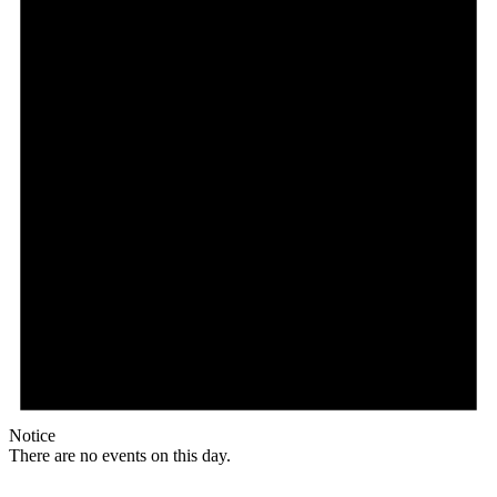
Notice
There are no events on this day.