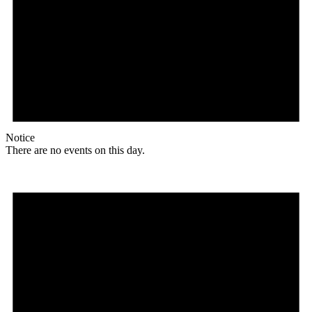
Notice
There are no events on this day.