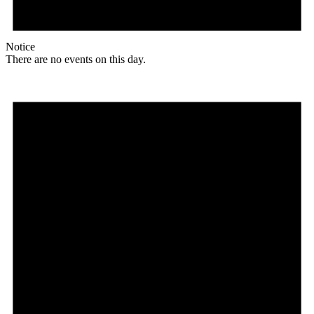
Notice
There are no events on this day.