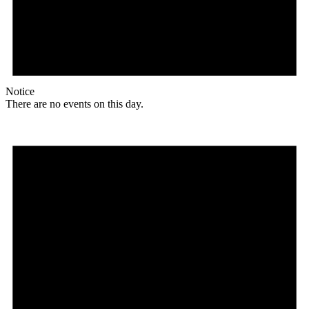
Notice
There are no events on this day.