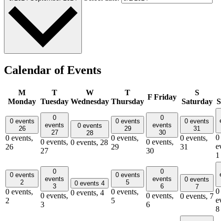
Calendar of Events
M
T
W
T
S
F
Friday
Monday
Tuesday
Wednesday
Thursday
Saturday
S
0
0
0 events
0 events
0 events
events
events
0 events
26
29
31
27
30
28
0
0 events,
0 events,
0 events,
0 events,
0 events,
0 events,
28
e
26
29
31
27
30
1
0
0
0 events
0 events
events
events
0 events
2
5
0 events
4
3
6
7
0
0 events,
0 events,
0 events,
4
0 events,
0 events,
0 events,
7
e
2
5
3
6
8