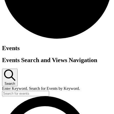
Events
Events Search and Views Navigation
Search
Enter Keyword. Search for Events by Keyword.