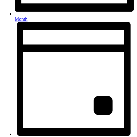
Month