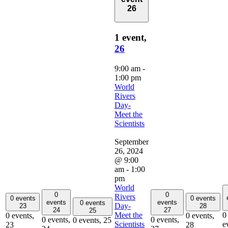
26
1 event,
26
9:00 am
-
1:00 pm
World
Rivers
Day-
Meet the
Scientists
September
26, 2024
@ 9:00
am
-
1:00
pm
World
0
0
Rivers
0 events
0 events
events
events
0 events
Day-
23
28
24
27
25
Meet the
0
0 events,
0 events,
0 events,
0 events,
0 events,
25
Scientists
e
23
28