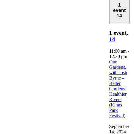
1
event
14
1 event,
14
11:00 am
-
12:30 pm
Our
Gardens,
with Josh
Byrne –
Better
Gardens,
Healthier
Rivers
(Kings
Park
Festival)
September
14, 2024