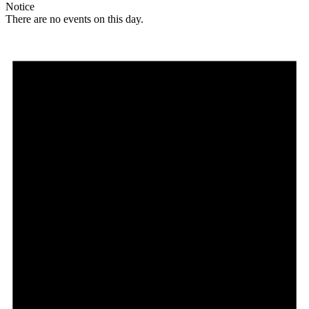
Notice
There are no events on this day.