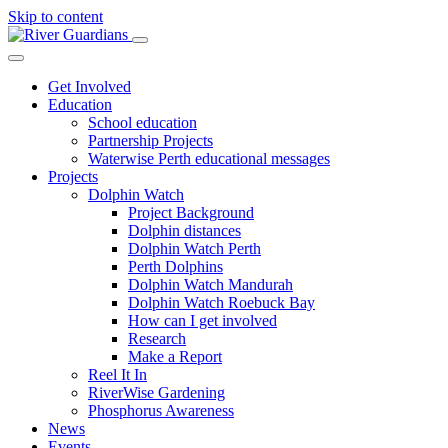
Skip to content
Get Involved
Education
School education
Partnership Projects
Waterwise Perth educational messages
Projects
Dolphin Watch
Project Background
Dolphin distances
Dolphin Watch Perth
Perth Dolphins
Dolphin Watch Mandurah
Dolphin Watch Roebuck Bay
How can I get involved
Research
Make a Report
Reel It In
RiverWise Gardening
Phosphorus Awareness
News
Events