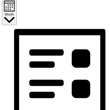
Month