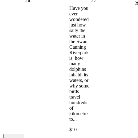
24
27
2
Have you
ever
wondered
just how
salty the
water in
the Swan
Canning
Riverpark
is, how
many
dolphins
inhabit its
waters, or
why some
birds
travel
hundreds
of
kilometres
to...
$10