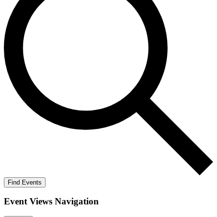
Find Events
Event Views Navigation