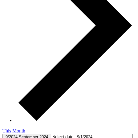
This Month
Select date.
9/2024
September 2024