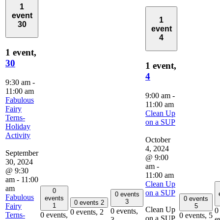
1
event
1
30
event
4
1 event,
30
1 event,
4
9:30 am
-
11:00 am
9:00 am
-
Fabulous
11:00 am
Fairy
Clean Up
Terns-
on a SUP
Holiday
Activity
October
4, 2024
September
@ 9:00
30, 2024
am
-
@ 9:30
11:00 am
am
-
11:00
Clean Up
am
0
on a SUP
0 events
Fabulous
events
0 events
3
0 events
2
Fairy
1
5
Clean Up
0
0 events,
0 events,
2
Terns-
0 events,
0 events,
5
on a SUP,
e
3