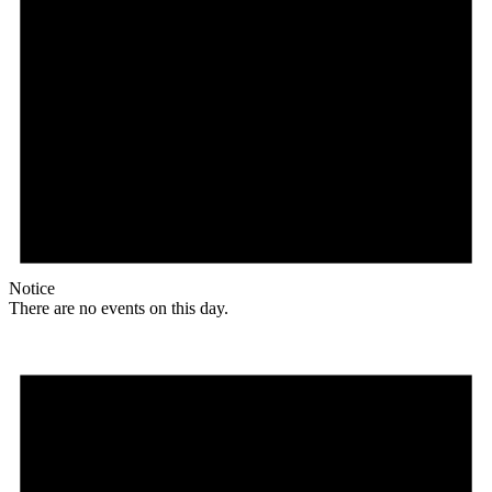
Notice
There are no events on this day.