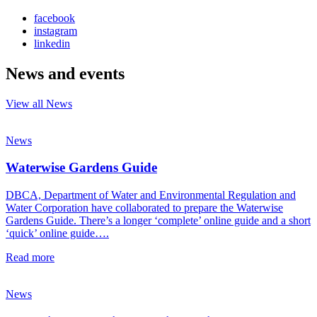
facebook
instagram
linkedin
News and events
View all News
News
Waterwise Gardens Guide
DBCA, Department of Water and Environmental Regulation and
Water Corporation have collaborated to prepare the Waterwise
Gardens Guide. There’s a longer ‘complete’ online guide and a short
‘quick’ online guide….
Read more
News