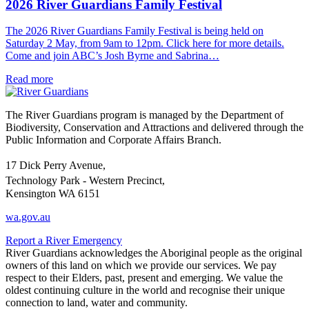
2026 River Guardians Family Festival
The 2026 River Guardians Family Festival is being held on
Saturday 2 May, from 9am to 12pm. Click here for more details.
Come and join ABC’s Josh Byrne and Sabrina…
Read more
The River Guardians program is managed by the Department of
Biodiversity, Conservation and Attractions and delivered through the
Public Information and Corporate Affairs Branch.
17 Dick Perry Avenue,
Technology Park - Western Precinct,
Kensington WA 6151
wa.gov.au
Report a River Emergency
River Guardians acknowledges the Aboriginal people as the original
owners of this land on which we provide our services. We pay
respect to their Elders, past, present and emerging. We value the
oldest continuing culture in the world and recognise their unique
connection to land, water and community.