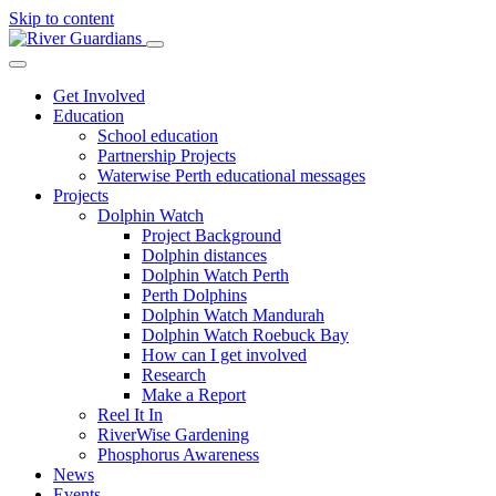
Skip to content
Get Involved
Education
School education
Partnership Projects
Waterwise Perth educational messages
Projects
Dolphin Watch
Project Background
Dolphin distances
Dolphin Watch Perth
Perth Dolphins
Dolphin Watch Mandurah
Dolphin Watch Roebuck Bay
How can I get involved
Research
Make a Report
Reel It In
RiverWise Gardening
Phosphorus Awareness
News
Events