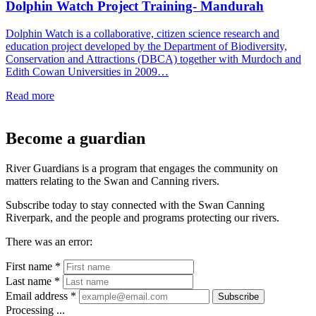
Dolphin Watch Project Training- Mandurah
Dolphin Watch is a collaborative, citizen science research and
education project developed by the Department of Biodiversity,
Conservation and Attractions (DBCA) together with Murdoch and
Edith Cowan Universities in 2009…
Read more
Become a guardian
River Guardians is a program that engages the community on
matters relating to the Swan and Canning rivers.
Subscribe today to stay connected with the Swan Canning
Riverpark, and the people and programs protecting our rivers.
There was an error:
First name *
Last name *
Email address *
Subscribe
Processing ...