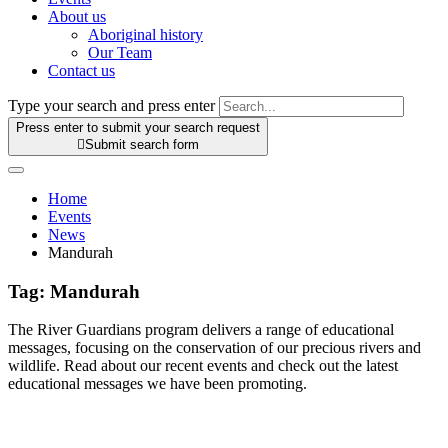
About us
Aboriginal history
Our Team
Contact us
Type your search and press enter
Press enter to submit your search request

Submit search form
Home
Events
News
Mandurah
Tag:
Mandurah
The River Guardians program delivers a range of educational
messages, focusing on the conservation of our precious rivers and
wildlife. Read about our recent events and check out the latest
educational messages we have been promoting.