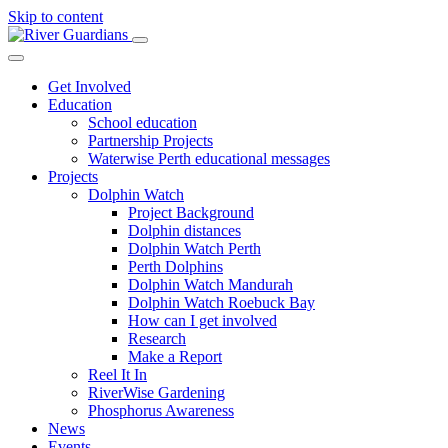
Skip to content
Get Involved
Education
School education
Partnership Projects
Waterwise Perth educational messages
Projects
Dolphin Watch
Project Background
Dolphin distances
Dolphin Watch Perth
Perth Dolphins
Dolphin Watch Mandurah
Dolphin Watch Roebuck Bay
How can I get involved
Research
Make a Report
Reel It In
RiverWise Gardening
Phosphorus Awareness
News
Events