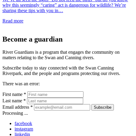
why this seemingly “caring” act is dangerous for wildlife? We’re
sharing these tips with you in…
Read more
Become a guardian
River Guardians is a program that engages the community on
matters relating to the Swan and Canning rivers.
Subscribe today to stay connected with the Swan Canning
Riverpark, and the people and programs protecting our rivers.
There was an error:
First name *
Last name *
Email address *
Subscribe
Processing ...
facebook
instagram
linkedin