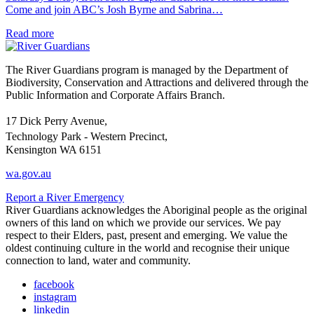
Come and join ABC’s Josh Byrne and Sabrina…
Read more
The River Guardians program is managed by the Department of
Biodiversity, Conservation and Attractions and delivered through the
Public Information and Corporate Affairs Branch.
17 Dick Perry Avenue,
Technology Park - Western Precinct,
Kensington WA 6151
wa.gov.au
Report a River Emergency
River Guardians acknowledges the Aboriginal people as the original
owners of this land on which we provide our services. We pay
respect to their Elders, past, present and emerging. We value the
oldest continuing culture in the world and recognise their unique
connection to land, water and community.
facebook
instagram
linkedin