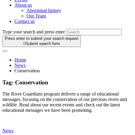
About us
Aboriginal history
Our Team
Contact us
Type your search and press enter
Press enter to submit your search request

Submit search form
Home
News
Conservation
Tag:
Conservation
The River Guardians program delivers a range of educational
messages, focusing on the conservation of our precious rivers and
wildlife. Read about our recent events and check out the latest
educational messages we have been promoting.
News