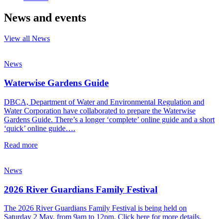
News and events
View all News
News
Waterwise Gardens Guide
DBCA, Department of Water and Environmental Regulation and
Water Corporation have collaborated to prepare the Waterwise
Gardens Guide. There’s a longer ‘complete’ online guide and a short
‘quick’ online guide….
Read more
News
2026 River Guardians Family Festival
The 2026 River Guardians Family Festival is being held on
Saturday 2 May, from 9am to 12pm. Click here for more details.