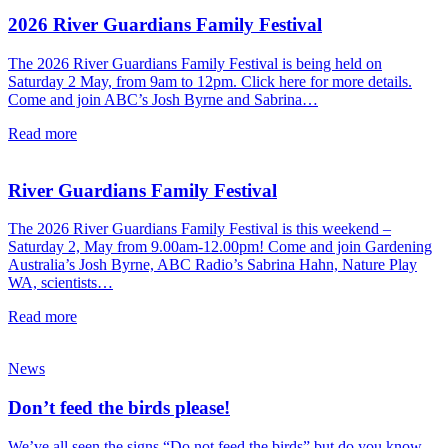
2026 River Guardians Family Festival
The 2026 River Guardians Family Festival is being held on
Saturday 2 May, from 9am to 12pm. Click here for more details.
Come and join ABC’s Josh Byrne and Sabrina…
Read more
River Guardians Family Festival
The 2026 River Guardians Family Festival is this weekend –
Saturday 2, May from 9.00am-12.00pm! Come and join Gardening
Australia’s Josh Byrne, ABC Radio’s Sabrina Hahn, Nature Play
WA, scientists…
Read more
News
Don’t feed the birds please!
We’ve all seen the signs “Do not feed the birds” but do you know