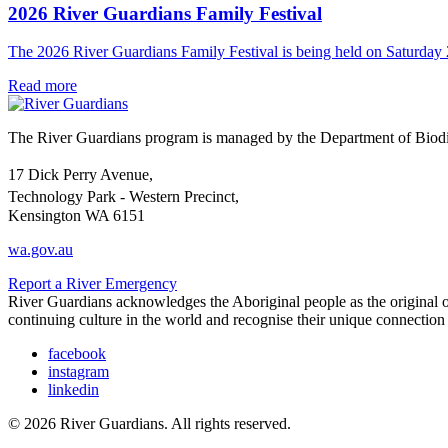
2026 River Guardians Family Festival
The 2026 River Guardians Family Festival is being held on Saturda
Read more
The River Guardians program is managed by the Department of Biodive
17 Dick Perry Avenue,
Technology Park - Western Precinct,
Kensington WA 6151
wa.gov.au
Report a River Emergency
River Guardians acknowledges the Aboriginal people as the original ow
continuing culture in the world and recognise their unique connectio
facebook
instagram
linkedin
© 2026 River Guardians. All rights reserved.