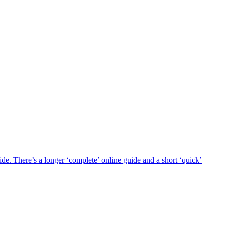
 There’s a longer ‘complete’ online guide and a short ‘quick’