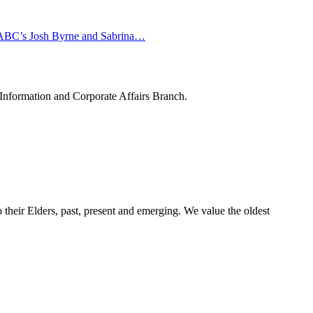
in ABC’s Josh Byrne and Sabrina…
 Information and Corporate Affairs Branch.
their Elders, past, present and emerging. We value the oldest