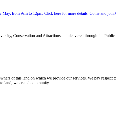
y 2 May, from 9am to 12pm. Click here for more details. Come and jo
rsity, Conservation and Attractions and delivered through the Public
ners of this land on which we provide our services. We pay respect to 
n to land, water and community.