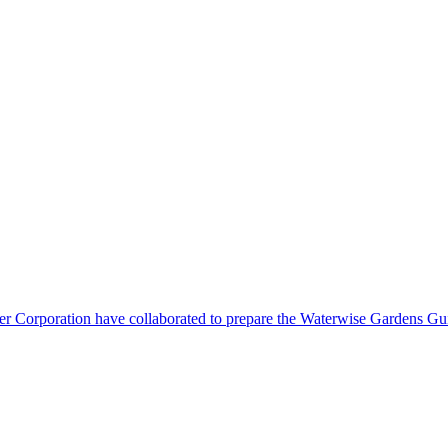
orporation have collaborated to prepare the Waterwise Gardens Guide.