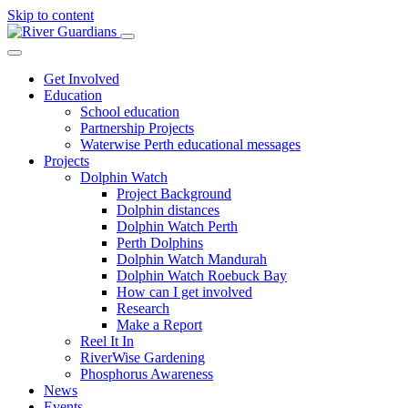
Skip to content
Get Involved
Education
School education
Partnership Projects
Waterwise Perth educational messages
Projects
Dolphin Watch
Project Background
Dolphin distances
Dolphin Watch Perth
Perth Dolphins
Dolphin Watch Mandurah
Dolphin Watch Roebuck Bay
How can I get involved
Research
Make a Report
Reel It In
RiverWise Gardening
Phosphorus Awareness
News
Events