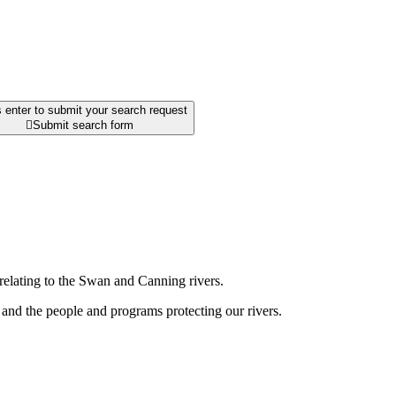
 enter to submit your search request

Submit search form
relating to the Swan and Canning rivers.
and the people and programs protecting our rivers.