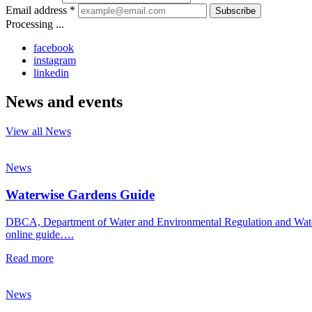
Email address *
Subscribe
Processing ...
facebook
instagram
linkedin
News and events
View all News
News
Waterwise Gardens Guide
DBCA, Department of Water and Environmental Regulation and Water C
online guide….
Read more
News