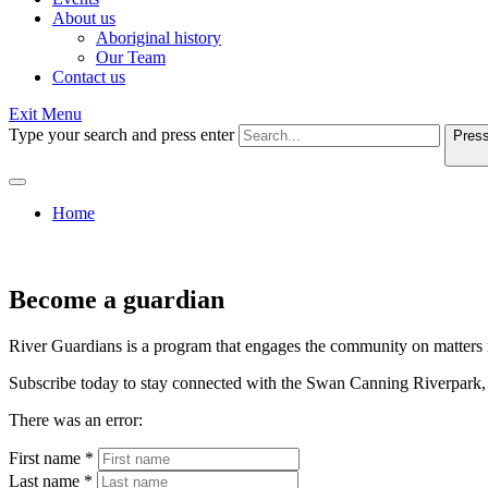
About us
Aboriginal history
Our Team
Contact us
Exit Menu
Type your search and press enter
Press
Home
Become a guardian
River Guardians is a program that engages the community on matters 
Subscribe today to stay connected with the Swan Canning Riverpark, 
There was an error:
First name *
Last name *