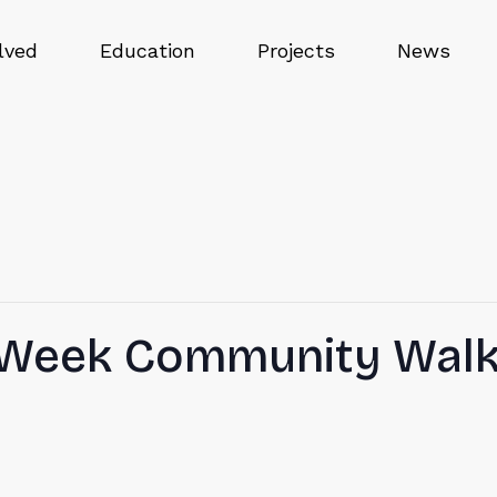
lved
Education
Projects
News
n Week Community Wal
E