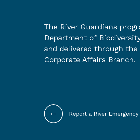
The River Guardians prog
Department of Biodiversity
and delivered through the
Corporate Affairs Branch.
Report a River Emergency