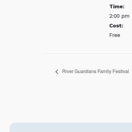
Time:
2:00 pm 
Cost:
Free
River Guardians Family Festival