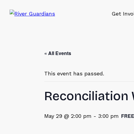
Get Invo
« All Events
This event has passed.
Reconciliatio
FRE
May 29 @ 2:00 pm
-
3:00 pm