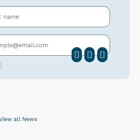
facebook
instagra
linkedi
View all News