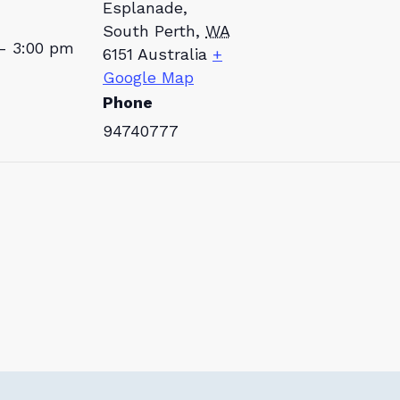
Esplanade,
South Perth
,
WA
- 3:00 pm
6151
Australia
+
Google Map
Phone
94740777