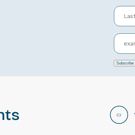
Subscribe
nts