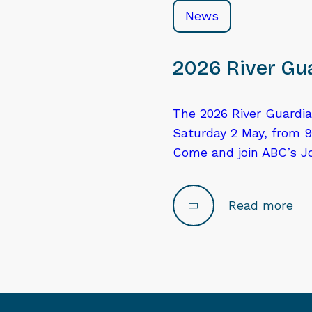
News
2026 River Gua
The 2026 River Guardia
Saturday 2 May, from 9
Come and join ABC’s J
Read more