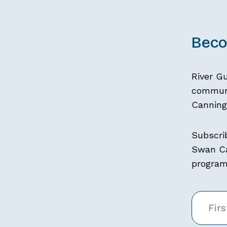
Beco
River G
communi
Canning 
Subscri
Swan Ca
programs