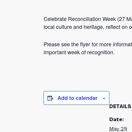
Celebrate Reconciliation Week (27 Ma
local culture and heritage, reflect o
Please see the flyer for more informati
important week of recognition.
Add to calendar
DETAILS
Date:
May 29