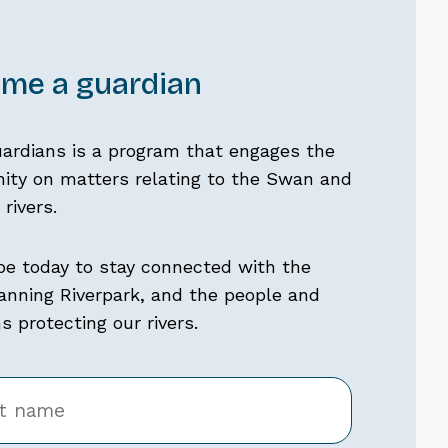
me a guardian
uardians is a program that engages the
ty on matters relating to the Swan and
rivers.
be today to stay connected with the
nning Riverpark, and the people and
 protecting our rivers.