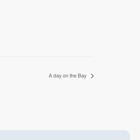
A day on the Bay