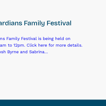
rdians Family Festival
ns Family Festival is being held on
am to 12pm. Click here for more details.
osh Byrne and Sabrina…