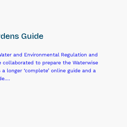
dens Guide
ater and Environmental Regulation and
e collaborated to prepare the Waterwise
 a longer ‘complete’ online guide and a
ide….