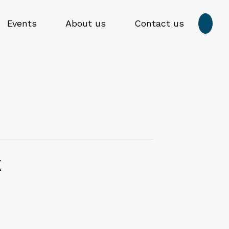
Press
Events
About us
Contact us

enter
to
Submit
submit
search
your
form
search
request
k