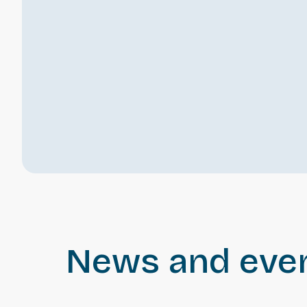
News and eve