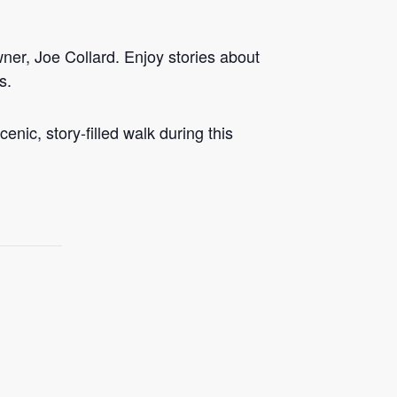
ner, Joe Collard. Enjoy stories about
s.
enic, story-filled walk during this