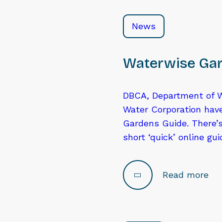
News
Waterwise Gar
DBCA, Department of W
Water Corporation hav
Gardens Guide. There’s
short ‘quick’ online gu
Read more