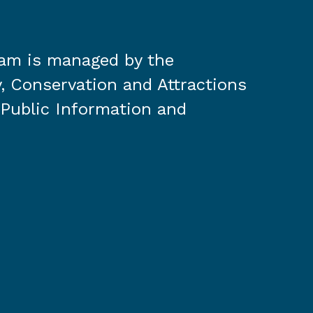
ram is managed by the
, Conservation and Attractions
 Public Information and