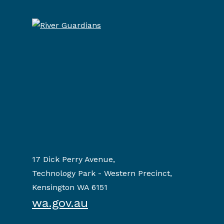
17 Dick Perry Avenue,
Technology Park - Western Precinct,
Kensington WA 6151
wa.gov.au