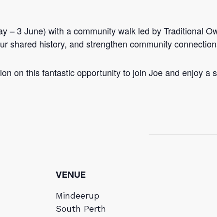
y – 3 June) with a community walk led by Traditional Ow
n our shared history, and strengthen community connection
on on this fantastic opportunity to join Joe and enjoy a sc
VENUE
Mindeerup
South Perth