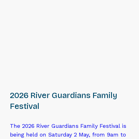
2026 River Guardians Family
Festival
The 2026 River Guardians Family Festival is
being held on Saturday 2 May, from 9am to