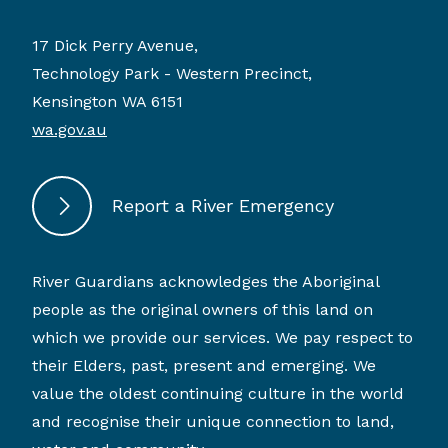
17 Dick Perry Avenue,
Technology Park - Western Precinct,
Kensington WA 6151
wa.gov.au
Report a River Emergency
River Guardians acknowledges the Aboriginal
people as the original owners of this land on
which we provide our services. We pay respect to
their Elders, past, present and emerging. We
value the oldest continuing culture in the world
and recognise their unique connection to land,