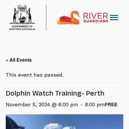
« All Events
This event has passed.
Dolphin Watch Training- Perth
FREE
November 5, 2024 @ 6:00 pm
-
8:00 pm