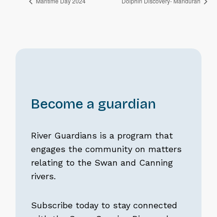
Maritime Day 2024
Dolphin Discovery- Mandurah
Become a guardian
River Guardians is a program that
engages the community on matters
relating to the Swan and Canning
rivers.
Subscribe today to stay connected