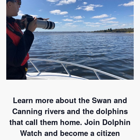
Learn more about the Swan and
Canning rivers and the dolphins
that call them home. Join Dolphin
Watch and become a citizen