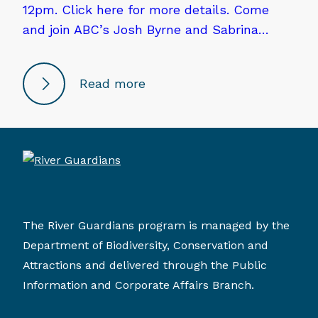
12pm. Click here for more details. Come
and join ABC’s Josh Byrne and Sabrina…
Read more
The River Guardians program is managed by the
Department of Biodiversity, Conservation and
Attractions and delivered through the Public
Information and Corporate Affairs Branch.