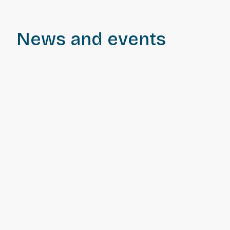
News and events