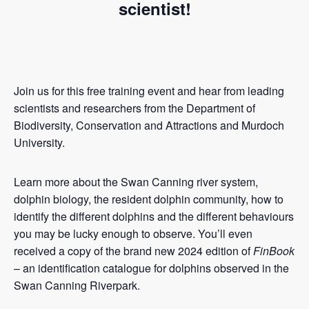
scientist!
Join us for this free training event and hear from leading
scientists and researchers from the Department of
Biodiversity, Conservation and Attractions and Murdoch
University.
Learn more about the Swan Canning river system,
dolphin biology, the resident dolphin community, how to
identify the different dolphins and the different behaviours
you may be lucky enough to observe. You’ll even
received a copy of the brand new 2024 edition of
FinBook
– an identification catalogue for dolphins observed in the
Swan Canning Riverpark.