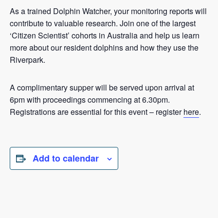
As a trained Dolphin Watcher, your monitoring reports will
contribute to valuable research. Join one of the largest
‘Citizen Scientist’ cohorts in Australia and help us learn
more about our resident dolphins and how they use the
Riverpark.
A complimentary supper will be served upon arrival at
6pm with proceedings commencing at 6.30pm.
Registrations are essential for this event – register
here
.
Add to calendar