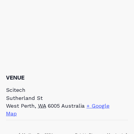
VENUE
Scitech
Sutherland St
West Perth
,
WA
6005
Australia
+ Google
Map