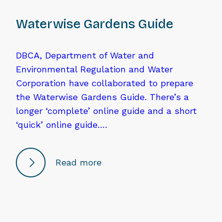
Waterwise Gardens Guide
DBCA, Department of Water and
Environmental Regulation and Water
Corporation have collaborated to prepare
the Waterwise Gardens Guide. There’s a
longer ‘complete’ online guide and a short
‘quick’ online guide….
Read more