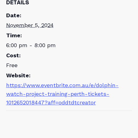
DETAILS
Date:
November 5, 2024
Time:
6:00 pm - 8:00 pm
Cost:
Free
Website:
https://www.eventbrite.com.au/e/dolphin-
watch-project-training-perth-tickets-
1012652018447?aff=oddtdtcreator