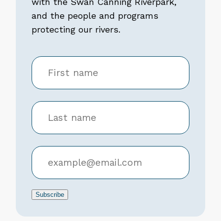
with the Swan Canning Riverpark,
and the people and programs
protecting our rivers.
Subscribe