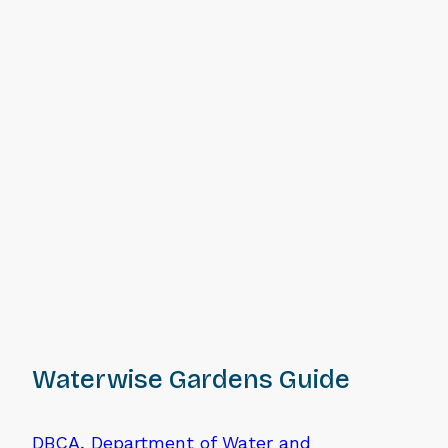
Waterwise Gardens Guide
DBCA, Department of Water and