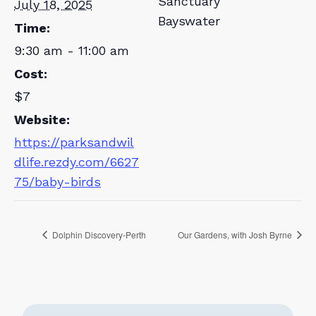
Sanctuary
July 18, 2025
Bayswater
Time:
9:30 am - 11:00 am
Cost:
$7
Website:
https://parksandwil
dlife.rezdy.com/6627
75/baby-birds
Dolphin Discovery-Perth
Our Gardens, with Josh Byrne