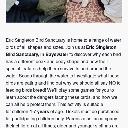
Eric Singleton Bird Sanctuary is home to a range of water
birds of all shapes and sizes. Join us at
Eric Singleton
Bird Sanctuary, in Bayswater
to discover why each bird
has a different beak and body shape and how their
special features help them survive in and around the
water. Scoop through the water to investigate what these
birds are eating and find out why we should all say NO to
feeding birds bread! We’ll play some games for you to
learn about the dangers facing these birds, and how we
can all help protect them. This activity is suitable
for children
4-7 years
of age. Tickets must be purchased
for participating children only. Parents must accompany
their children at all times; older and younger siblings are