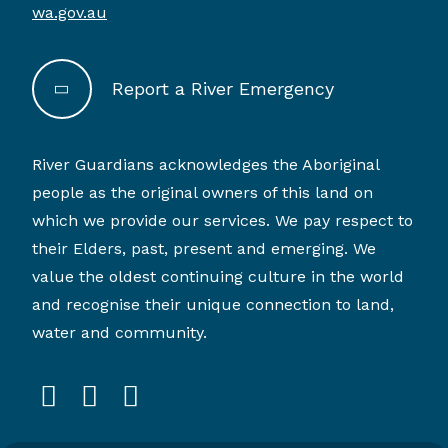
wa.gov.au
Report a River Emergency
River Guardians acknowledges the Aboriginal
people as the original owners of this land on
which we provide our services. We pay respect to
their Elders, past, present and emerging. We
value the oldest continuing culture in the world
and recognise their unique connection to land,
water and community.
facebook
instagram
linkedin