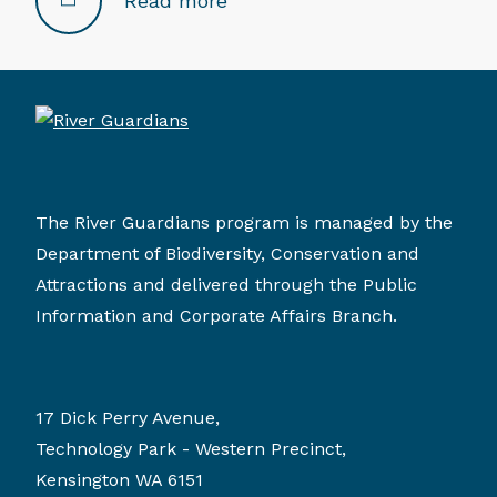
Read more
The River Guardians program is managed by the
Department of Biodiversity, Conservation and
Attractions and delivered through the Public
Information and Corporate Affairs Branch.
17 Dick Perry Avenue,
Technology Park - Western Precinct,
Kensington WA 6151