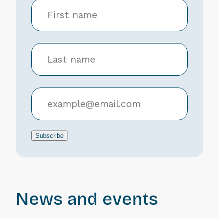
Subscribe
News and events