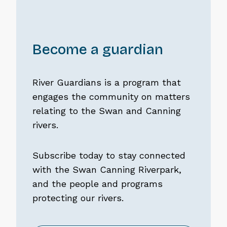
Become a guardian
River Guardians is a program that
engages the community on matters
relating to the Swan and Canning
rivers.
Subscribe today to stay connected
with the Swan Canning Riverpark,
and the people and programs
protecting our rivers.