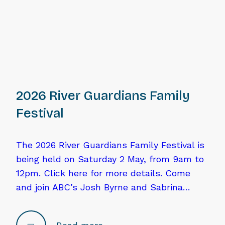
2026 River Guardians Family
Festival
The 2026 River Guardians Family Festival is
being held on Saturday 2 May, from 9am to
12pm. Click here for more details. Come
and join ABC’s Josh Byrne and Sabrina…