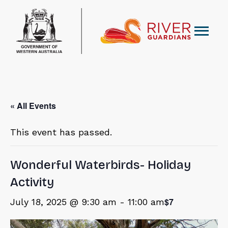
« All Events
This event has passed.
Wonderful Waterbirds- Holiday
Activity
$7
July 18, 2025 @ 9:30 am
-
11:00 am