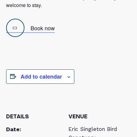
welcome to stay.
Book now
Previous
Next
Image
Image
Add to calendar
DETAILS
VENUE
Eric Singleton Bird
Date: