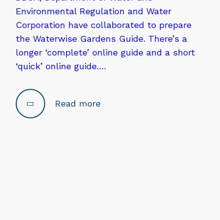
Environmental Regulation and Water
Corporation have collaborated to prepare
the Waterwise Gardens Guide. There’s a
longer ‘complete’ online guide and a short
‘quick’ online guide….
Read more