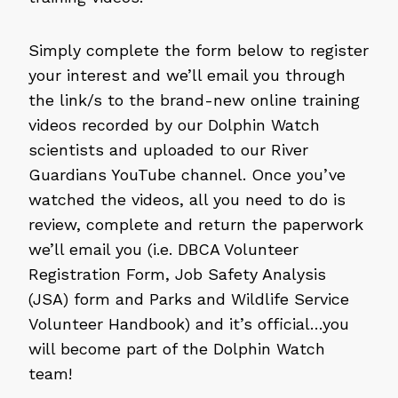
Simply complete the form below to register
your interest and we’ll email you through
the link/s to the brand-new online training
videos recorded by our Dolphin Watch
scientists and uploaded to our River
Guardians YouTube channel. Once you’ve
watched the videos, all you need to do is
review, complete and return the paperwork
we’ll email you (i.e. DBCA Volunteer
Registration Form, Job Safety Analysis
(JSA) form and Parks and Wildlife Service
Volunteer Handbook) and it’s official…you
will become part of the Dolphin Watch
team!