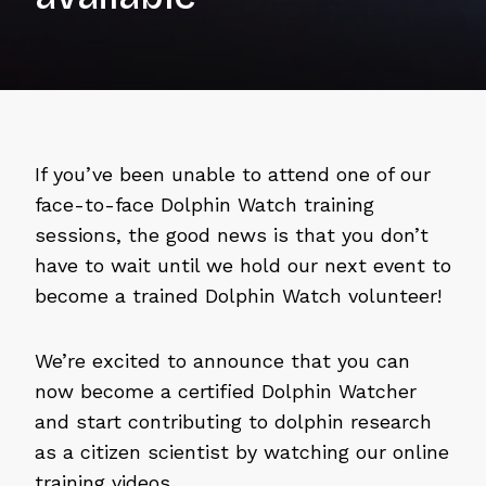
If you’ve been unable to attend one of our
face-to-face Dolphin Watch training
sessions, the good news is that you don’t
have to wait until we hold our next event to
become a trained Dolphin Watch volunteer!
We’re excited to announce that you can
now become a certified Dolphin Watcher
and start contributing to dolphin research
as a citizen scientist by watching our online
training videos.