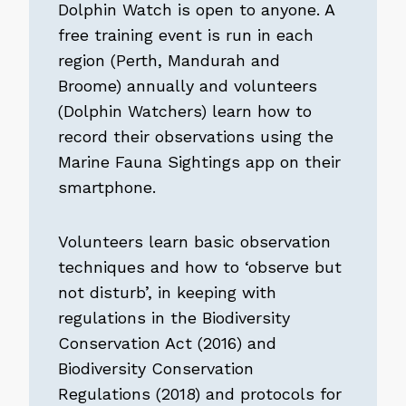
Dolphin Watch is open to anyone. A
free training event is run in each
region (Perth, Mandurah and
Broome) annually and volunteers
(Dolphin Watchers) learn how to
record their observations using the
Marine Fauna Sightings app on their
smartphone.
Volunteers learn basic observation
techniques and how to ‘observe but
not disturb’, in keeping with
regulations in the Biodiversity
Conservation Act (2016) and
Biodiversity Conservation
Regulations (2018) and protocols for