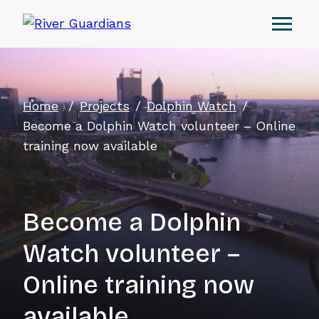
Home
Projects
Dolphin Watch
Become a Dolphin Watch volunteer – Online
training now available
Become a Dolphin
Watch volunteer –
Online training now
available