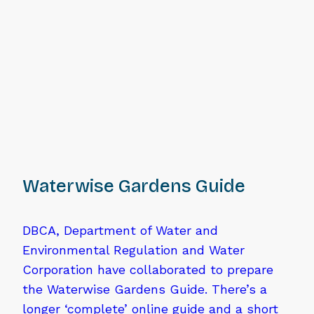
Waterwise Gardens Guide
DBCA, Department of Water and
Environmental Regulation and Water
Corporation have collaborated to prepare
the Waterwise Gardens Guide. There’s a
longer ‘complete’ online guide and a short