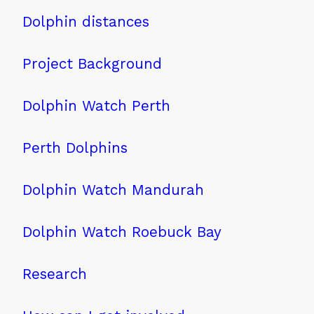
Dolphin distances
Project Background
Dolphin Watch Perth
Perth Dolphins
Dolphin Watch Mandurah
Dolphin Watch Roebuck Bay
Research