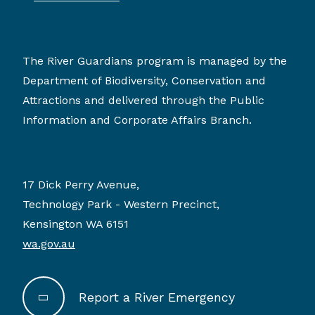
The River Guardians program is managed by the
Department of Biodiversity, Conservation and
Attractions and delivered through the Public
Information and Corporate Affairs Branch.
17 Dick Perry Avenue,
Technology Park - Western Precinct,
Kensington WA 6151
wa.gov.au
Report a River Emergency