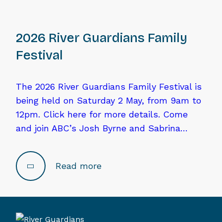
2026 River Guardians Family
Festival
The 2026 River Guardians Family Festival is
being held on Saturday 2 May, from 9am to
12pm. Click here for more details. Come
and join ABC’s Josh Byrne and Sabrina…
Read more