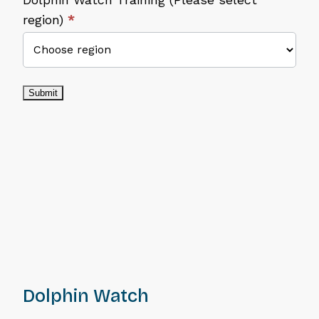
region)
*
Submit
Dolphin Watch