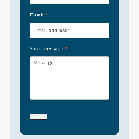
Email
*
Your message
*
Submit