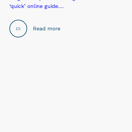
‘quick’ online guide….
Read more