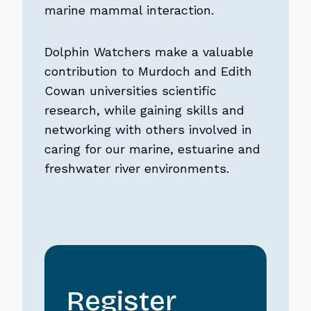
marine mammal interaction.
Dolphin Watchers make a valuable
contribution to Murdoch and Edith
Cowan universities scientific
research, while gaining skills and
networking with others involved in
caring for our marine, estuarine and
freshwater river environments.
Register
Register
interest