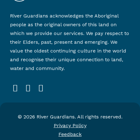
River Guardians acknowledges the Aboriginal
people as the original owners of this land on
which we provide our services. We pay respect to
their Elders, past, present and emerging. We
value the oldest continuing culture in the world
and recognise their unique connection to land,
water and community.
facebook
instagram
linkedin
© 2026 River Guardians. All rights reserved.
Privacy Policy
Feedback