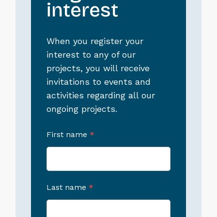
interest
When you register your
interest to any of our
projects, you will receive
invitations to events and
activities regarding all our
ongoing projects.
First name
*
Last name
*