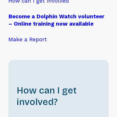
How can I get involved
Become a Dolphin Watch volunteer
– Online training now available
Make a Report
How can I get
involved?