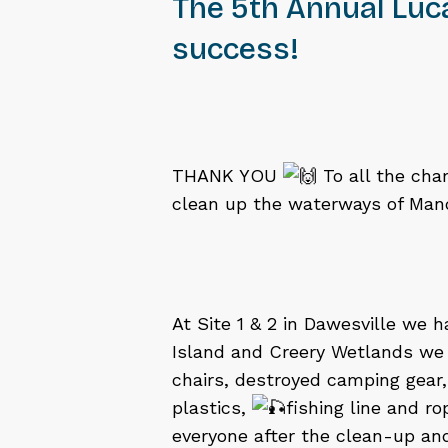
The 5th Annual Luc
success!
THANK YOU
To all the cha
clean up the waterways of Mand
At Site 1 & 2 in Dawesville we 
Island and Creery Wetlands we 
chairs, destroyed camping gear
plastics,
fishing line and r
everyone after the clean-up a