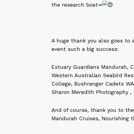
the research boat
A huge thank you also goes to 
event such a big success:
Estuary Guardians Mandurah, C
Western Australian Seabird Resc
College, Bushranger Cadets WA,
Sharon Meredith Photography , 
And of course, thank you to th
Mandurah Cruises, Nourishing t