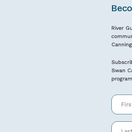
Beco
River G
communi
Canning 
Subscri
Swan Ca
programs