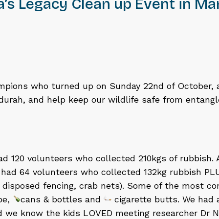
a’s Legacy Clean up Event in M
mpions who turned up on Sunday 22nd of October, a
urah, and help keep our wildlife safe from entang
had 120 volunteers who collected 210kgs of rubbish. 
had 64 volunteers who collected 132kg rubbish PLUS
, disposed fencing, crab nets). Some of the most 
ope,
cans & bottles and
cigarette butts. We had 
nd we know the kids LOVED meeting researcher Dr N