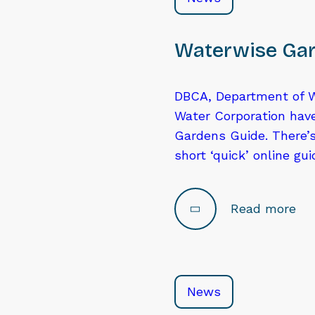
Waterwise Gar
DBCA, Department of W
Water Corporation hav
Gardens Guide. There’s
short ‘quick’ online gu
Read more
News