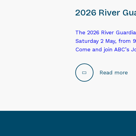
2026 River Gua
The 2026 River Guardia
Saturday 2 May, from 9
Come and join ABC’s J
Read more