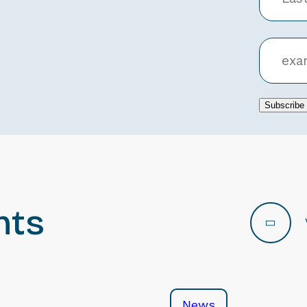
Subscribe
nts
News