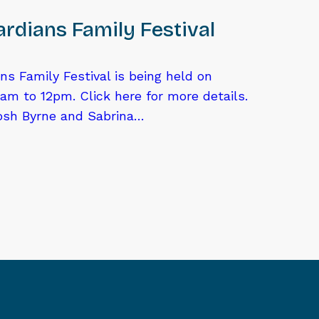
rdians Family Festival
ns Family Festival is being held on
am to 12pm. Click here for more details.
osh Byrne and Sabrina…