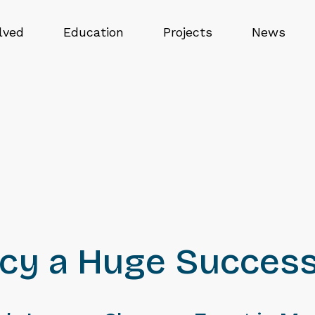
lved
Education
Projects
News
acy a Huge Succes