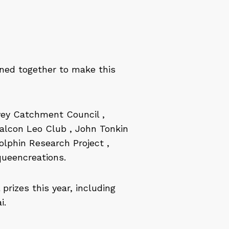
ined together to make this
vey Catchment Council ,
Falcon Leo Club , John Tonkin
lphin Research Project ,
queencreations.
rizes this year, including
i.