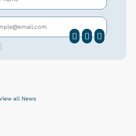
facebook
instagra
linkedi
View all News