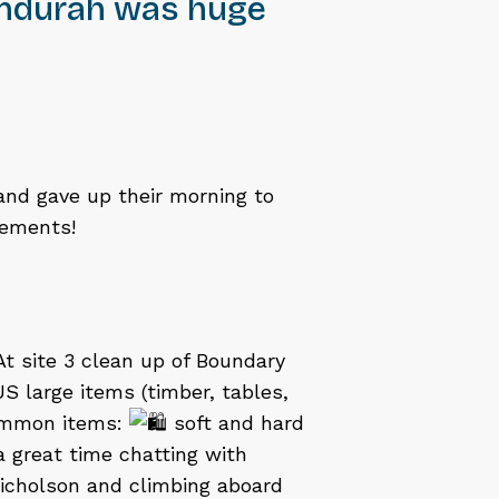
andurah was huge
nd gave up their morning to
lements!
At site 3 clean up of Boundary
 large items (timber, tables,
common items:
soft and hard
a great time chatting with
icholson and climbing aboard