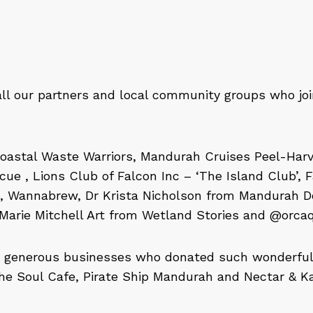
all our partners and local community groups who jo
oastal Waste Warriors, Mandurah Cruises Peel-Har
ue , Lions Club of Falcon Inc – ‘The Island Club’, 
 Wannabrew, Dr Krista Nicholson from Mandurah Do
Marie Mitchell Art from Wetland Stories and @orca
e generous businesses who donated such wonderful p
he Soul Cafe, Pirate Ship Mandurah and Nectar & Ka