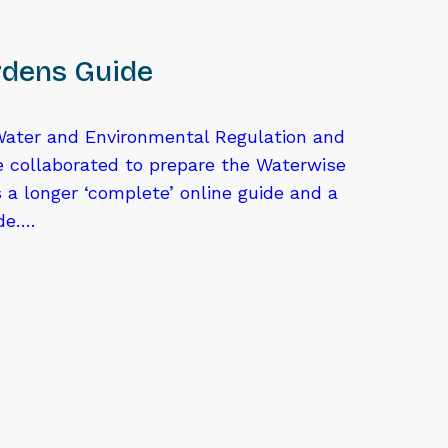
dens Guide
ater and Environmental Regulation and
e collaborated to prepare the Waterwise
 a longer ‘complete’ online guide and a
ide….