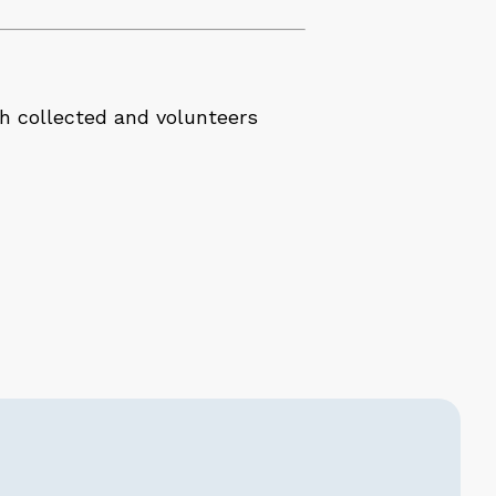
sh collected and volunteers