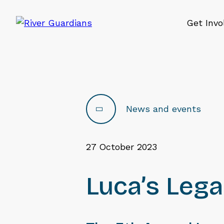
Get Invo
News and events
27 October 2023
Luca’s Leg