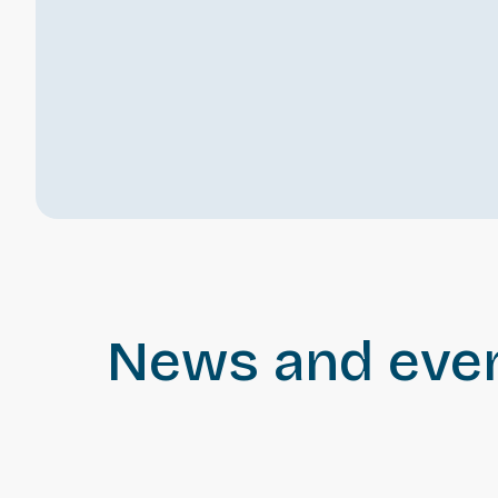
News and eve