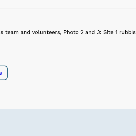
s team and volunteers, Photo 2 and 3: Site 1 rubbi
e
s
in
l