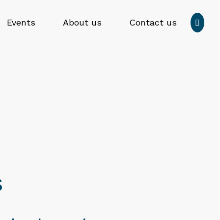
Press
Events
About us
Contact us

enter
to
Submit
submit
search
your
form
search
request
s