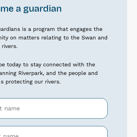
me a guardian
uardians is a program that engages the
ty on matters relating to the Swan and
rivers.
be today to stay connected with the
nning Riverpark, and the people and
 protecting our rivers.