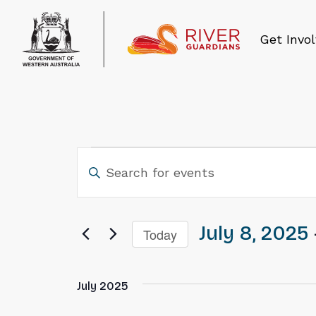
Get Invo
Events
Events
Search
and
July 8, 2025
 
Today
Views
Select
Navigation
date.
July 2025