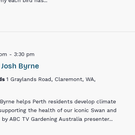
hy each bird has...
 pm
-
3:30 pm
 Josh Byrne
ds
1 Graylands Road, Claremont, WA,
Byrne helps Perth residents develop climate
 supporting the health of our iconic Swan and
d by ABC TV Gardening Australia presenter...