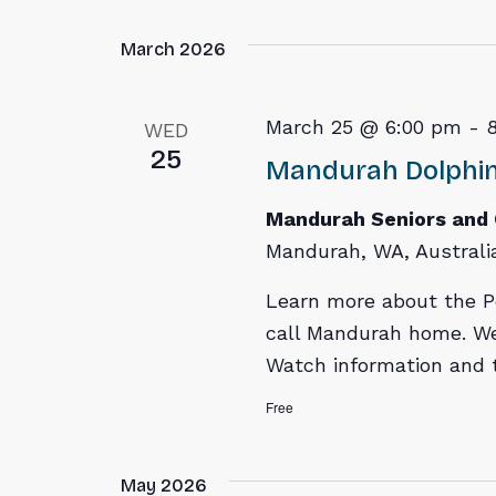
March 2026
March 25 @ 6:00 pm
-
WED
25
Mandurah Dolphin
Mandurah Seniors and
Mandurah, WA, Australi
Learn more about the P
call Mandurah home. We
Watch information and t
Free
May 2026