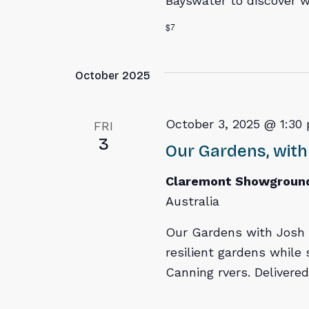
Bayswater to discover w
$7
October 2025
October 3, 2025 @ 1:30
FRI
3
Our Gardens, with
Claremont Showgroun
Australia
Our Gardens with Josh 
resilient gardens while
Canning rvers. Delivere