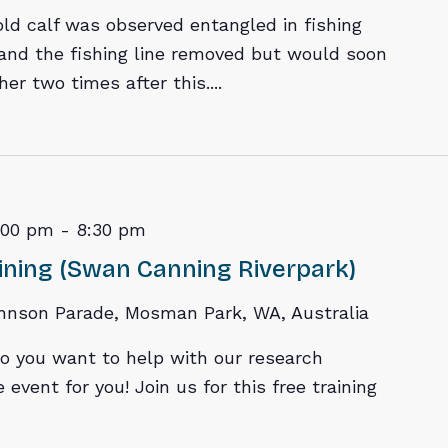
old calf was observed entangled in fishing
and the fishing line removed but would soon
r two times after this....
:00 pm
-
8:30 pm
ining (Swan Canning Riverpark)
hnson Parade, Mosman Park, WA, Australia
o you want to help with our research
 event for you! Join us for this free training