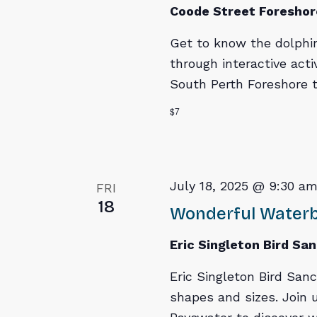
Coode Street Foreshor
Get to know the dolphi
through interactive acti
South Perth Foreshore to
$7
July 18, 2025 @ 9:30 a
FRI
18
Wonderful Waterbi
Eric Singleton Bird Sa
Eric Singleton Bird Sanc
shapes and sizes. Join u