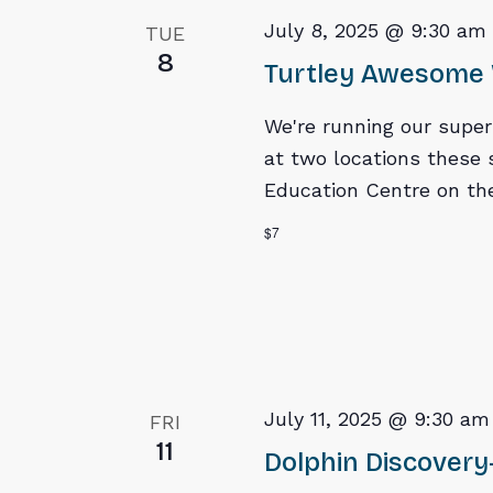
July 8, 2025 @ 9:30 am
TUE
8
Turtley Awesome 
We're running our supe
at two locations these 
Education Centre on the
$7
July 11, 2025 @ 9:30 am
FRI
11
Dolphin Discovery