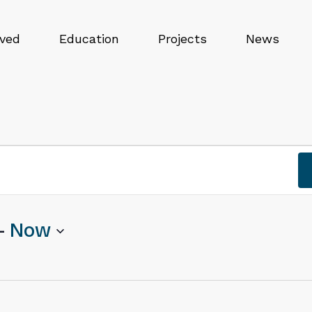
lved
Education
Projects
News
- 
Now