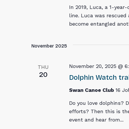
In 2019, Luca, a 1-year-
line. Luca was rescued 
become entangled anothe
November 2025
November 20, 2025 @ 6
THU
20
Dolphin Watch tra
Swan Canoe Club
16 Jo
Do you love dolphins? D
efforts? Then this is the
event and hear from...