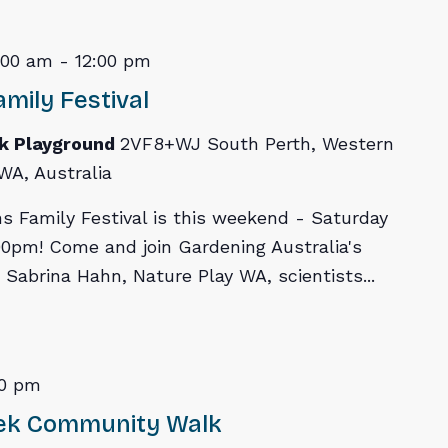
:00 am
-
12:00 pm
mily Festival
rk Playground
2VF8+WJ South Perth, Western
WA, Australia
s Family Festival is this weekend - Saturday
0pm! Come and join Gardening Australia's
 Sabrina Hahn, Nature Play WA, scientists...
00 pm
eek Community Walk