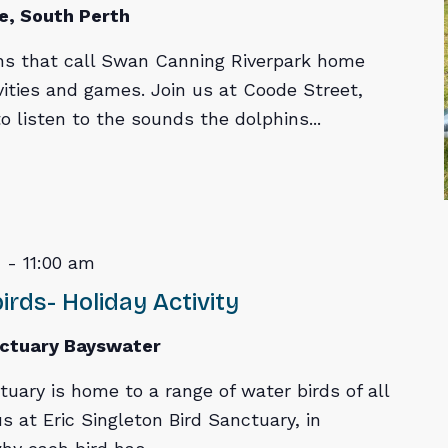
e, South Perth
ns that call Swan Canning Riverpark home
vities and games. Join us at Coode Street,
 listen to the sounds the dolphins...
m
-
11:00 am
rds- Holiday Activity
nctuary Bayswater
tuary is home to a range of water birds of all
s at Eric Singleton Bird Sanctuary, in