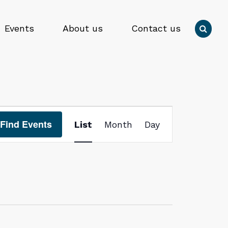
Press
Events
About us
Contact us

enter
to
Submit
submit
search
your
form
search
request
Event
Find Events
List
Month
Day
Views
Navigation