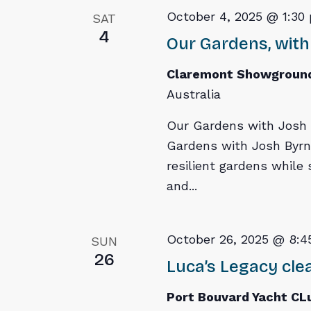
October 4, 2025 @ 1:30
SAT
4
Our Gardens, with
Claremont Showgroun
Australia
Our Gardens with Josh B
Gardens with Josh Byrn
resilient gardens while
and...
October 26, 2025 @ 8:4
SUN
26
Luca’s Legacy cl
Port Bouvard Yacht C