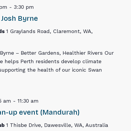
 pm
-
3:30 pm
 Josh Byrne
ds
1 Graylands Road, Claremont, WA,
yrne – Better Gardens, Healthier Rivers Our
e helps Perth residents develop climate
 supporting the health of our iconic Swan
5 am
-
11:30 am
ean-up event (Mandurah)
Lub
1 Thisbe Drive, Dawesville, WA, Australia