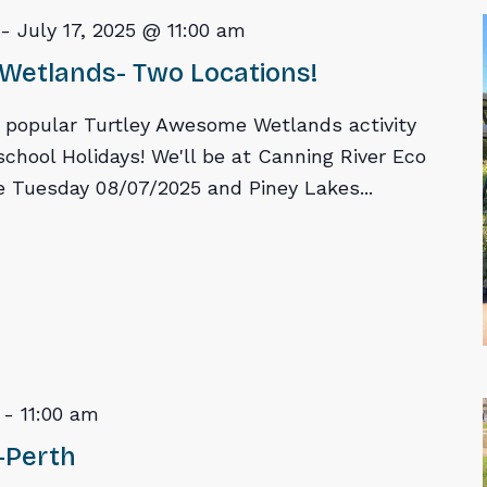
-
July 17, 2025 @ 11:00 am
Wetlands- Two Locations!
r popular Turtley Awesome Wetlands activity
school Holidays! We'll be at Canning River Eco
 Tuesday 08/07/2025 and Piney Lakes...
-
11:00 am
-Perth