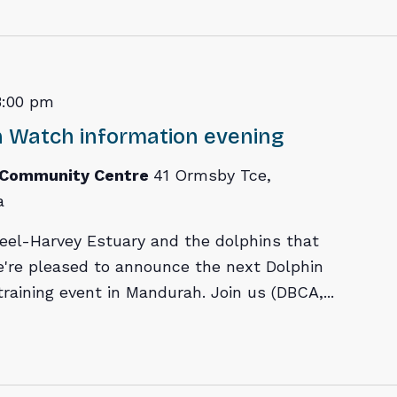
8:00 pm
 Watch information evening
 Community Centre
41 Ormsby Tce,
a
eel-Harvey Estuary and the dolphins that
're pleased to announce the next Dolphin
raining event in Mandurah. Join us (DBCA,...