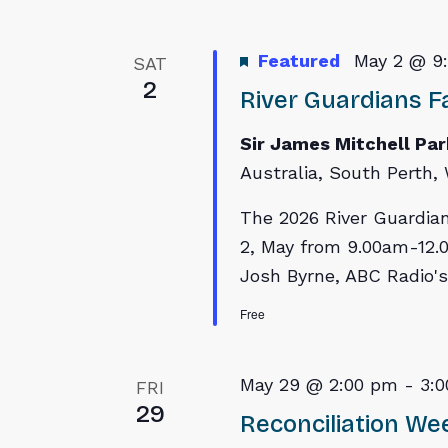
Featured
May 2 @ 9
SAT
2
River Guardians Fa
Sir James Mitchell Pa
Australia, South Perth, 
The 2026 River Guardian
2, May from 9.00am-12.0
Josh Byrne, ABC Radio's
Free
May 29 @ 2:00 pm
-
3:
FRI
29
Reconciliation W